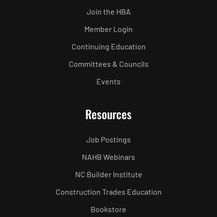
Join the HBA
Member Login
Continuing Education
Committees & Councils
Events
Resources
Job Postings
NAHB Webinars
NC Builder Institute
Construction Trades Education
Bookstore