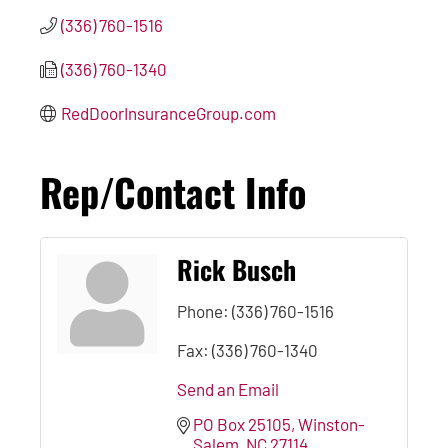
(336) 760-1516
(336) 760-1340
RedDoorInsuranceGroup.com
Rep/Contact Info
Rick Busch
Phone:
(336) 760-1516
Fax:
(336) 760-1340
Send an Email
PO Box 25105
Winston-
Salem
NC
27114