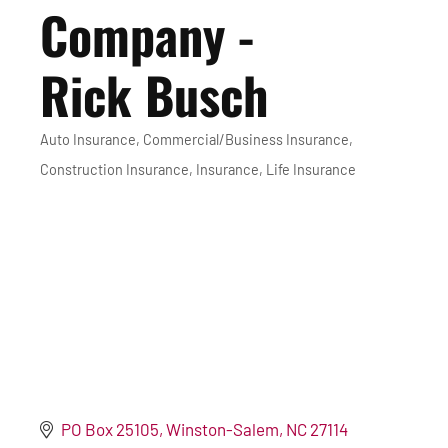
Company -
Rick Busch
Auto Insurance
Commercial/Business Insurance
Categories
Construction Insurance
Insurance
Life Insurance
PO Box 25105
Winston-Salem
NC
27114