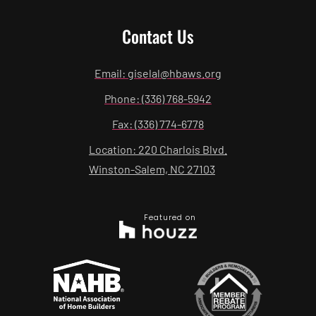
Contact Us
Email: giselal@hbaws.org
Phone: (336) 768-5942
Fax: (336) 774-6778
Location: 220 Charlois Blvd.
Winston-Salem, NC 27103
Featured on