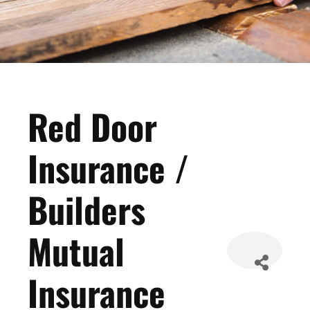
Red Door
Insurance /
Builders
Mutual
Insurance