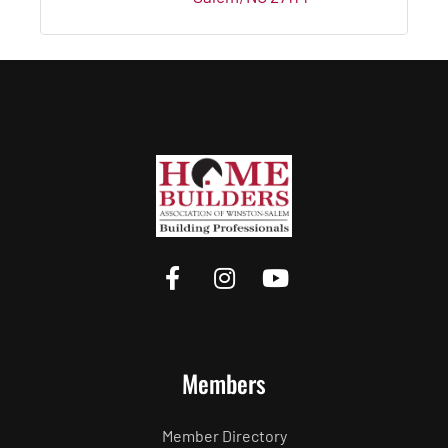
Members
Member Directory