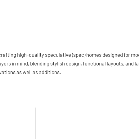
afting high-quality speculative (spec) homes designed for mode
rs in mind, blending stylish design, functional layouts, and las
ations as well as additions.