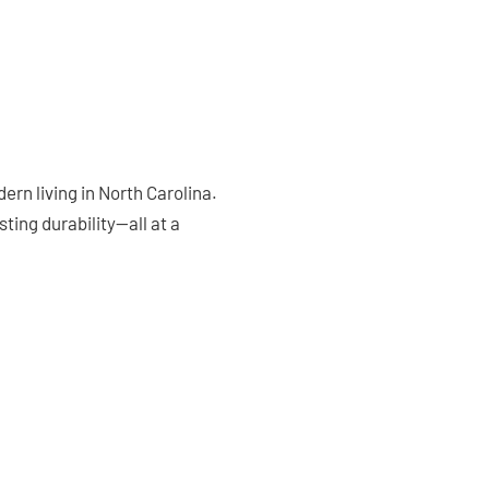
rn living in North Carolina.
ting durability—all at a