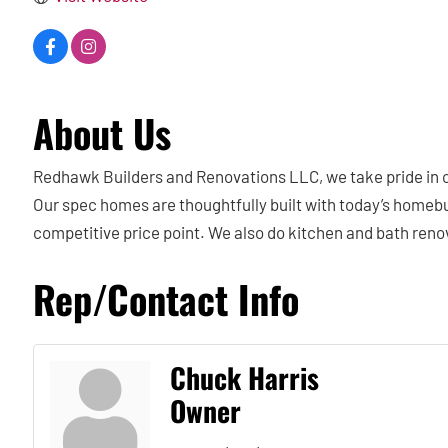
About Us
Redhawk Builders and Renovations LLC, we take pride in cr
Our spec homes are thoughtfully built with today’s homebuye
competitive price point. We also do kitchen and bath renov
Rep/Contact Info
Chuck Harris
Owner