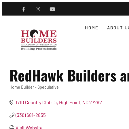
HOME
ABOUT U
RedHawk Builders a
Home Builder - Speculative
Categories
1710 Country Club Dr
High Point
NC
27262
(336) 681-2835
Visit Website