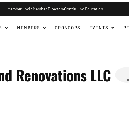
Member Login
Member Directory
Continuing Education
S
MEMBERS
SPONSORS
EVENTS
R
nd Renovations LLC