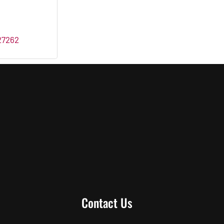
27262
Contact Us