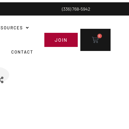
(336) 768-5942
ESOURCES
0
JOIN
CONTACT