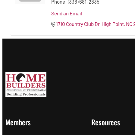
Phone:
(336) 681-2835
Send an Email
1710 Country Club Dr
High Point
NC
Members
Resources