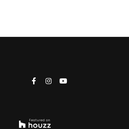
Featured on