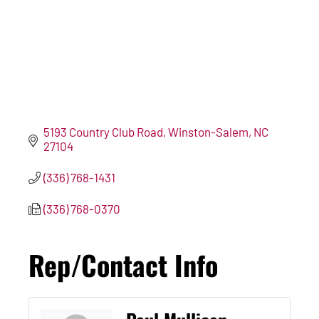
5193 Country Club Road
Winston-Salem
NC
27104
(336) 768-1431
(336) 768-0370
Rep/Contact Info