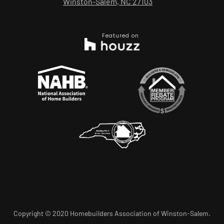
Winston-Salem, NC 27103
Featured on
Copyright © 2020 Homebuilders Association of Winston-Salem.