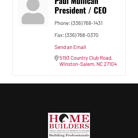
Paul Mullican
President / CEO
Phone:
(336) 768-1431
Fax:
(336) 768-0370
Send an Email
5193 Country Club Road
Winston-Salem
NC
27104