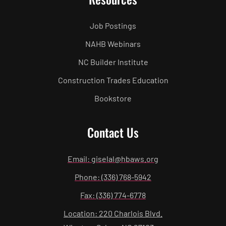
Job Postings
NAHB Webinars
NC Builder Institute
Construction Trades Education
Bookstore
Contact Us
Email: giselal@hbaws.org
Phone: (336) 768-5942
Fax: (336) 774-6778
Location: 220 Charlois Blvd.