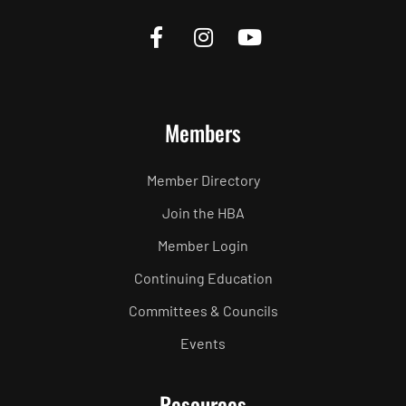
Members
Member Directory
Join the HBA
Member Login
Continuing Education
Committees & Councils
Events
Resources