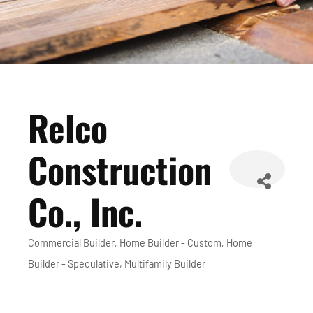
Relco
Construction
Co., Inc.
Commercial Builder
Home Builder - Custom
Home
Categories
Builder - Speculative
Multifamily Builder