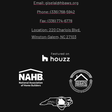
Email: giselal@hbaws.org
Phone: (336) 768-5942
Fax: (336) 774-6778
Location: 220 Charlois Blvd.
Winston-Salem, NC 27103
Featured on