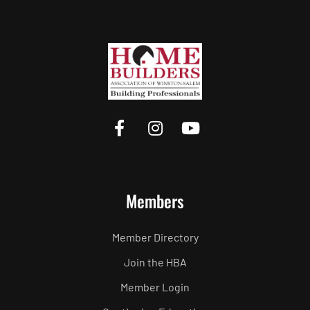
Members
Member Directory
Join the HBA
Member Login