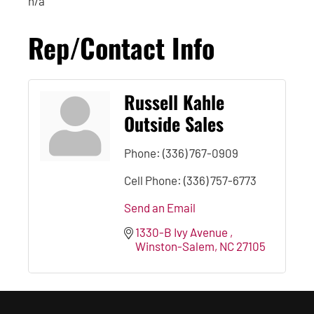
n/a
Rep/Contact Info
Russell Kahle
Outside Sales
Phone:
(336) 767-0909
Cell Phone:
(336) 757-6773
Send an Email
1330-B Ivy Avenue 
Winston-Salem
NC
27105