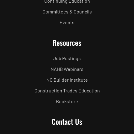
Continuing Education
Committees & Councils
Events
Resources
Job Postings
NAHB Webinars
NC Builder Institute
Construction Trades Education
Bookstore
Contact Us