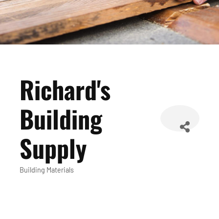
Richard's
Building
Supply
Building Materials
Categories