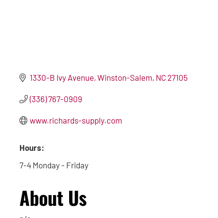
1330-B Ivy Avenue
Winston-Salem
NC
27105
(336) 767-0909
www.richards-supply.com
Hours:
7-4 Monday - Friday
About Us