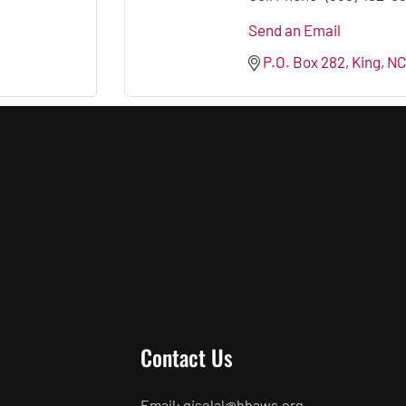
Send an Email
P.O. Box 282
King
NC
Contact Us
Email: giselal@hbaws.org