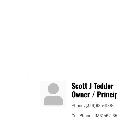
Scott J Tedder
Owner / Princip
Phone:
(336) 985-0884
Cell Phone:
(336) 462-6