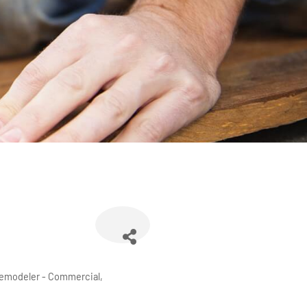
emodeler - Commercial