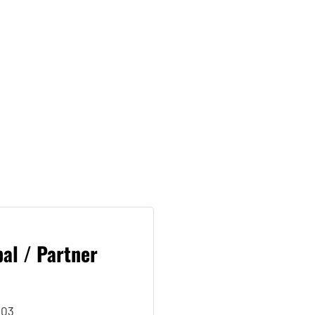
al / Partner
503