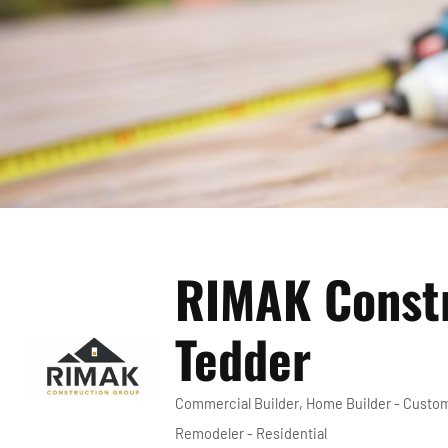
RIMAK Constr
Tedder
Commercial Builder
Home Builder - Custo
Categories
Remodeler - Residential