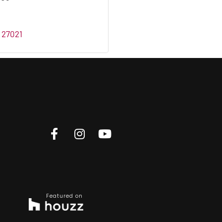
27021
Featured on