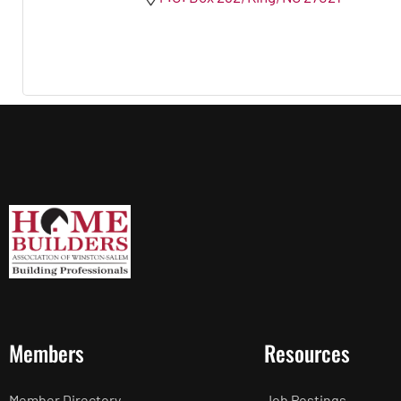
Members
Resources
Member Directory
Job Postings