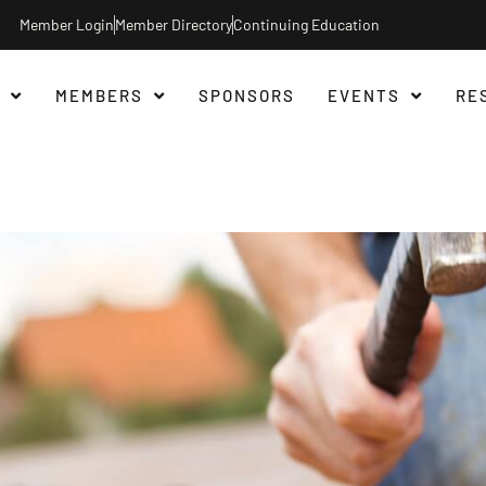
Member Login
Member Directory
Continuing Education
MEMBERS
SPONSORS
EVENTS
RE