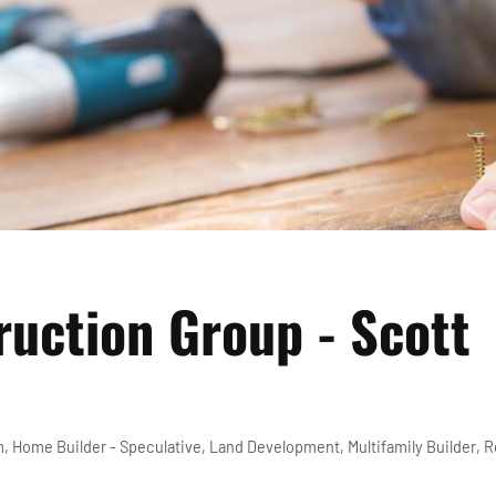
uction Group - Scott
m
Home Builder - Speculative
Land Development
Multifamily Builder
R