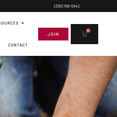
(336) 768-5942
SOURCES
0
JOIN
CONTACT