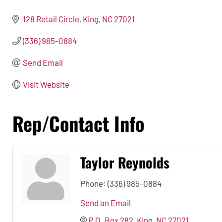
128 Retail Circle
King
NC
27021
(336) 985-0884
Send Email
Visit Website
Rep/Contact Info
Taylor Reynolds
Phone:
(336) 985-0884
Send an Email
P.O. Box 282
King
NC
27021