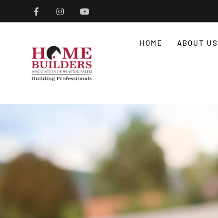
HOME
ABOUT US