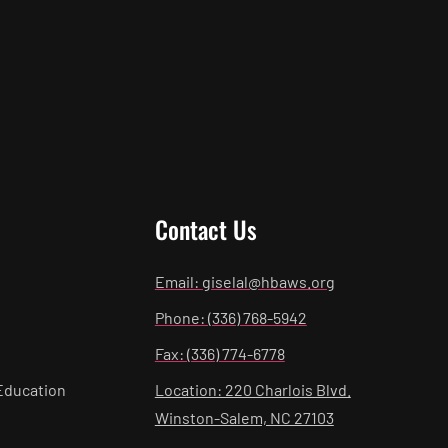
Contact Us
Email: giselal@hbaws.org
Phone: (336) 768-5942
Fax: (336) 774-6778
Education
Location: 220 Charlois Blvd.
Winston-Salem, NC 27103