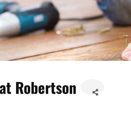
Pat Robertson