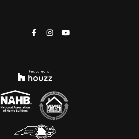
Featured on