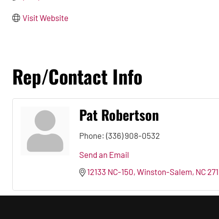
Visit Website
Rep/Contact Info
Pat Robertson
Phone:
(336) 908-0532
Send an Email
12133 NC-150
Winston-Salem
NC
271