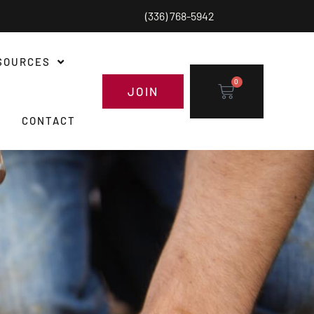
(336) 768-5942
SOURCES
0
JOIN
CONTACT