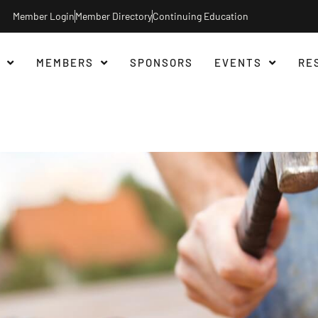
Member Login
Member Directory
Continuing Education
MEMBERS
SPONSORS
EVENTS
RE