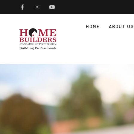
HOME
ABOUT US