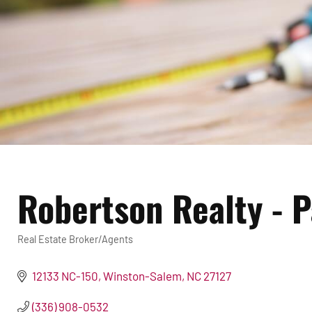
Robertson Realty - 
Real Estate Broker/Agents
Categories
12133 NC-150
Winston-Salem
NC
27127
(336) 908-0532