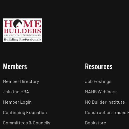
Members
Resources
Member Directory
Job Postings
Join the HBA
NAHB Webinars
Member Login
NC Builder Institute
Continuing Education
Construction Trades 
Committees & Councils
Bookstore