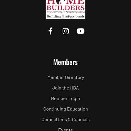
Members
Member Directory
Join the HBA
Member Login
Continuing Education
Committees & Councils
Events