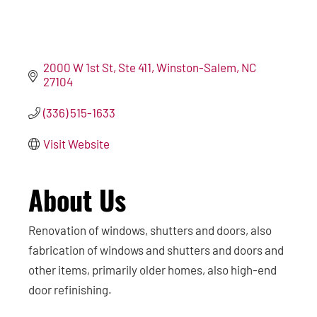
2000 W 1st St
Ste 411
Winston-Salem
NC
27104
(336) 515-1633
Visit Website
About Us
Renovation of windows, shutters and doors, also
fabrication of windows and shutters and doors and
other items, primarily older homes, also high-end
door refinishing.