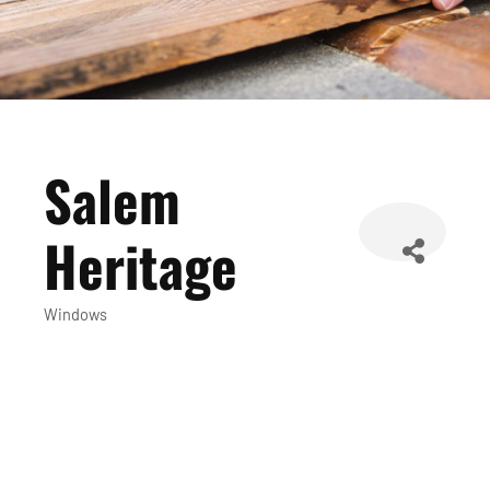
Salem
Heritage
Windows
Categories