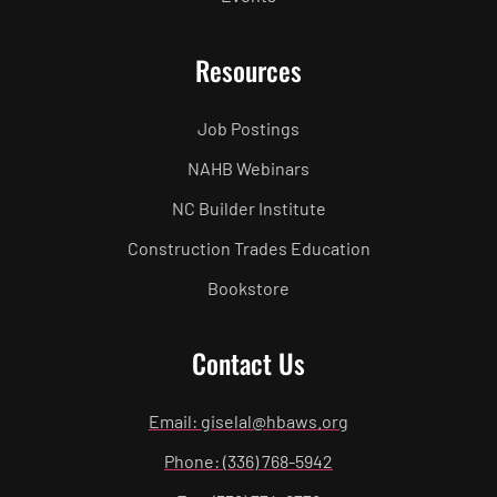
Resources
Job Postings
NAHB Webinars
NC Builder Institute
Construction Trades Education
Bookstore
Contact Us
Email: giselal@hbaws.org
Phone: (336) 768-5942