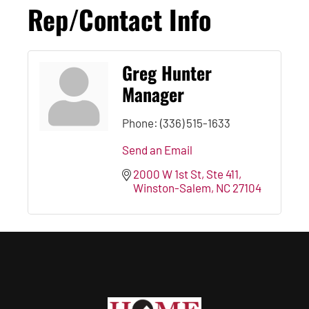
Rep/Contact Info
Greg Hunter
Manager
Phone:
(336) 515-1633
Send an Email
2000 W 1st St
Ste 411
Winston-Salem
NC
27104