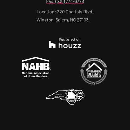
Fax: (336) 774-6778
Location: 220 Charlois Blvd.
Winston-Salem, NC 27103
Featured on