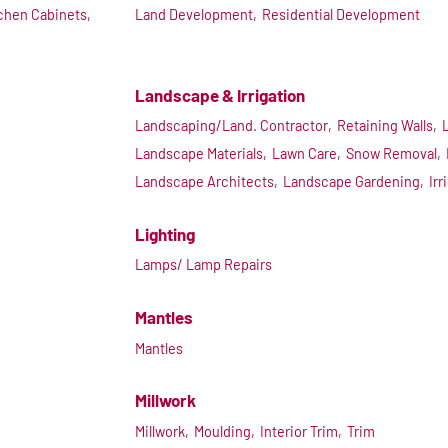
chen Cabinets,
Land Development,
Residential Development
Landscape & Irrigation
Landscaping/Land. Contractor,
Retaining Walls,
Landscape Materials,
Lawn Care,
Snow Removal,
Landscape Architects,
Landscape Gardening,
Irr
Lighting
Lamps/ Lamp Repairs
Mantles
Mantles
Millwork
Millwork,
Moulding,
Interior Trim,
Trim