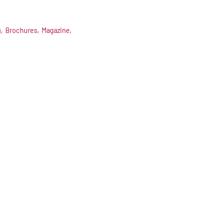
,
Brochures,
Magazine,