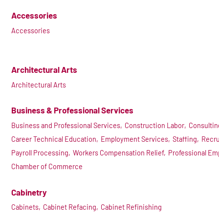
Accessories
Accessories
Architectural Arts
Architectural Arts
Business & Professional Services
Business and Professional Services,
Construction Labor,
Consultin
Career Technical Education,
Employment Services,
Staffing,
Recru
Payroll Processing,
Workers Compensation Relief,
Professional Em
Chamber of Commerce
Cabinetry
Cabinets,
Cabinet Refacing,
Cabinet Refinishing