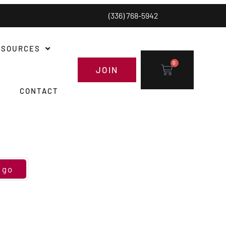
(336) 768-5942
ESOURCES
0
JOIN
CONTACT
go