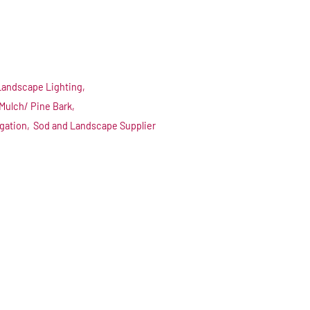
Landscape Lighting,
Mulch/ Pine Bark,
igation,
Sod and Landscape Supplier