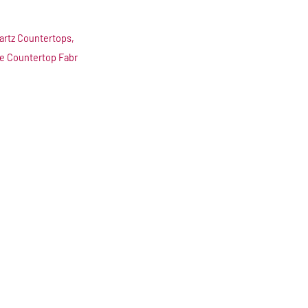
artz Countertops,
le Countertop Fabr