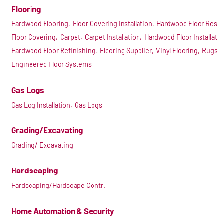
Flooring
Hardwood Flooring,
Floor Covering Installation,
Hardwood Floor Res
Floor Covering,
Carpet,
Carpet Installation,
Hardwood Floor Installat
Hardwood Floor Refinishing,
Flooring Supplier,
Vinyl Flooring,
Rugs
Engineered Floor Systems
Gas Logs
Gas Log Installation,
Gas Logs
Grading/Excavating
Grading/ Excavating
Hardscaping
Hardscaping/Hardscape Contr.
Home Automation & Security