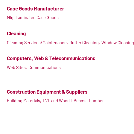
Case Goods Manufacturer
Mfg. Laminated Case Goods
Cleaning
Cleaning Services/Maintenance,
Gutter Cleaning,
Window Cleaning
Computers, Web & Telecommunications
Web Sites,
Communications
Construction Equipment & Suppliers
Building Materials,
LVL and Wood I-Beams,
Lumber