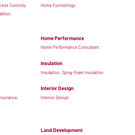
cess Controls,
Home Furnishings
lation,
Home Performance
Home Performance Consultant
Insulation
Insulation,
Spray Foam Insulation
Interior Design
Insurance,
Interior Design
Land Development