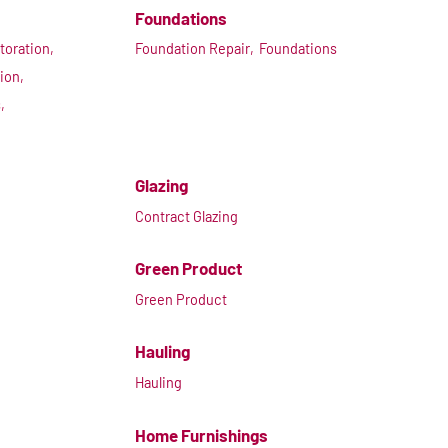
Foundations
toration,
Foundation Repair,
Foundations
ion,
,
Glazing
Contract Glazing
Green Product
Green Product
Hauling
Hauling
Home Furnishings