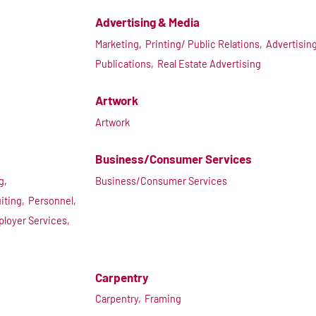
Advertising & Media
Marketing,
Printing/ Public Relations,
Advertising
Publications,
Real Estate Advertising
Artwork
Artwork
Business/Consumer Services
g,
Business/Consumer Services
iting,
Personnel,
ployer Services,
Carpentry
Carpentry,
Framing