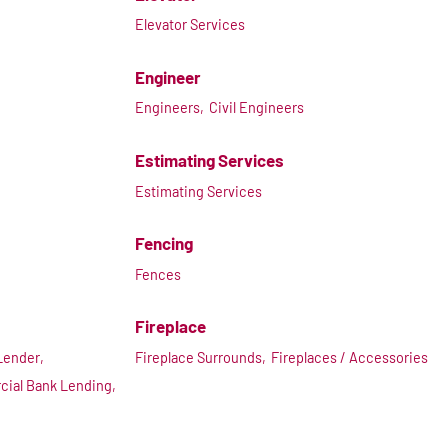
Elevator Services
Engineer
Engineers,
Civil Engineers
Estimating Services
Estimating Services
Fencing
Fences
Fireplace
Lender,
Fireplace Surrounds,
Fireplaces / Accessories
ial Bank Lending,