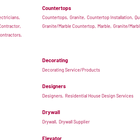
Countertops
ectricians,
Countertops,
Granite,
Countertop Installation,
Qu
Contractor,
Granite/Marble Countertop,
Marble,
Granite/Marb
ontractors,
Decorating
Decorating Service/Products
Designers
Designers,
Residential House Design Services
Drywall
Drywall,
Drywall Supplier
Elevator