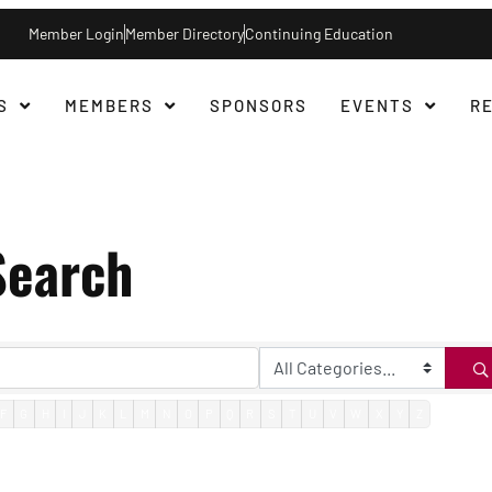
Member Login
Member Directory
Continuing Education
S
MEMBERS
SPONSORS
EVENTS
R
Search
F
G
H
I
J
K
L
M
N
O
P
Q
R
S
T
U
V
W
X
Y
Z