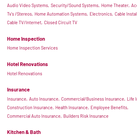
Audio Video Systems,
Security/Sound Systems,
Home Theater,
Ac
Tv's /Stereos,
Home Automation Systems,
Electronics,
Cable Instal
Cable TV/Internet,
Closed Circuit TV
Home Inspection
Home Inspection Services
Hotel Renovations
Hotel Renovations
Insurance
Insurance,
Auto Insurance,
Commercial/Business Insurance,
Life 
Construction Insurance,
Health Insurance,
Employee Benefits,
Commercial Auto Insurance,
Builders Risk Insurance
Kitchen & Bath