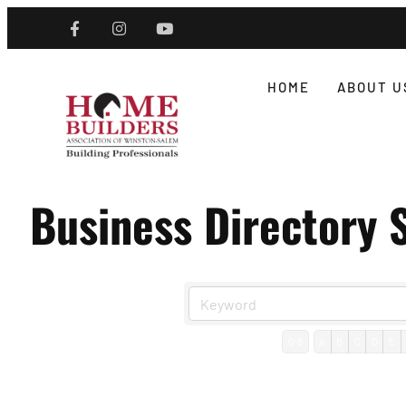
HOME
ABOUT U
Business Directory 
0-9
A
B
C
D
E