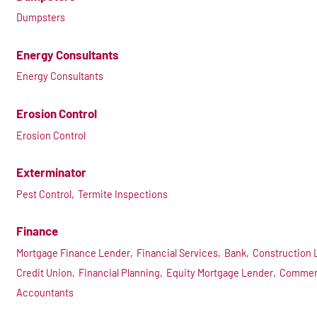
Dumpsters
Energy Consultants
Energy Consultants
Erosion Control
Erosion Control
Exterminator
Pest Control,
Termite Inspections
Finance
Mortgage Finance Lender,
Financial Services,
Bank,
Construction 
Credit Union,
Financial Planning,
Equity Mortgage Lender,
Commerc
Accountants