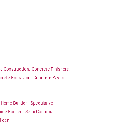
e Construction,
Concrete Finishers,
crete Engraving,
Concrete Pavers
Home Builder - Speculative,
me Builder - Semi Custom,
ilder,