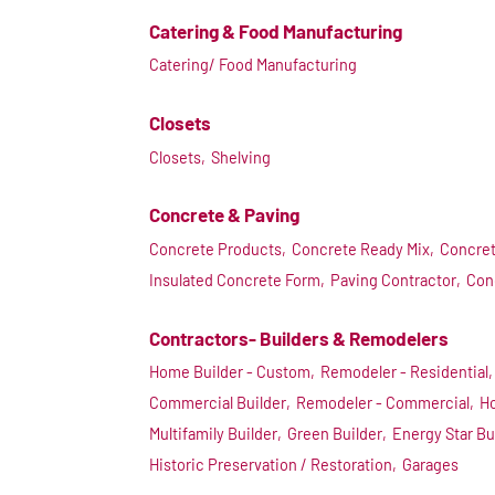
Catering & Food Manufacturing
Catering/ Food Manufacturing
Closets
Closets,
Shelving
Concrete & Paving
Concrete Products,
Concrete Ready Mix,
Concret
Insulated Concrete Form,
Paving Contractor,
Con
Contractors- Builders & Remodelers
Home Builder - Custom,
Remodeler - Residential,
Commercial Builder,
Remodeler - Commercial,
Ho
Multifamily Builder,
Green Builder,
Energy Star Bu
Historic Preservation / Restoration,
Garages