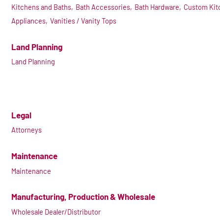
Kitchens and Baths,
Bath Accessories,
Bath Hardware,
Custom Kit
Appliances,
Vanities / Vanity Tops
Land Planning
Land Planning
Legal
Attorneys
Maintenance
Maintenance
Manufacturing, Production & Wholesale
Wholesale Dealer/Distributor