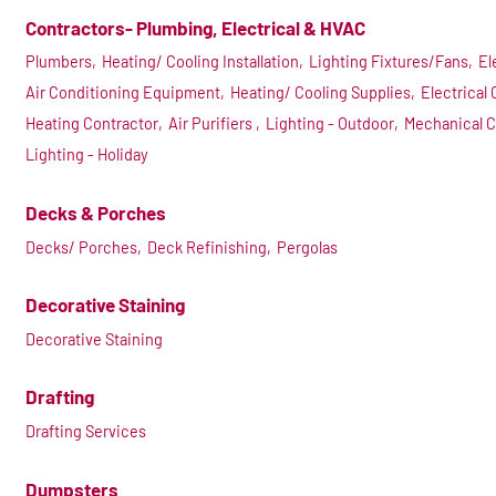
Contractors- Plumbing, Electrical & HVAC
Plumbers,
Heating/ Cooling Installation,
Lighting Fixtures/Fans,
El
Air Conditioning Equipment,
Heating/ Cooling Supplies,
Electrical 
Heating Contractor,
Air Purifiers ,
Lighting - Outdoor,
Mechanical C
Lighting - Holiday
Decks & Porches
Decks/ Porches,
Deck Refinishing,
Pergolas
Decorative Staining
Decorative Staining
Drafting
Drafting Services
Dumpsters