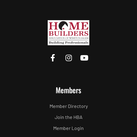
Members
Member Directory
Join the HBA
Member Login