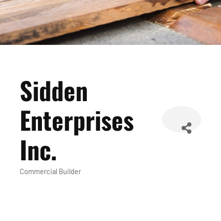
Sidden
Enterprises
Inc.
Commercial Builder
Categories