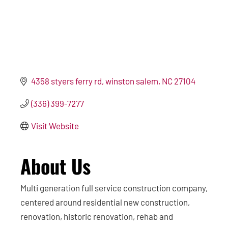
4358 styers ferry rd
winston salem
NC
27104
(336) 399-7277
Visit Website
About Us
Multi generation full service construction company,
centered around residential new construction,
renovation, historic renovation, rehab and