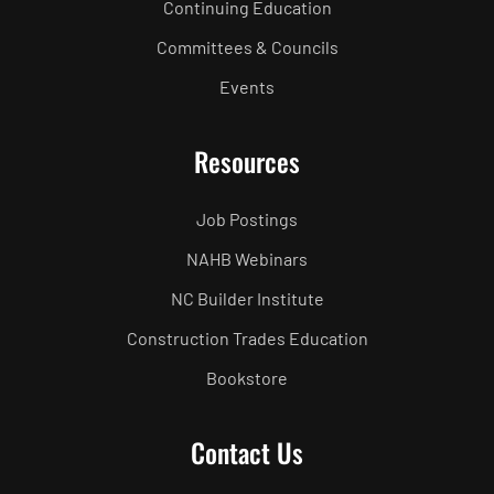
Continuing Education
Committees & Councils
Events
Resources
Job Postings
NAHB Webinars
NC Builder Institute
Construction Trades Education
Bookstore
Contact Us