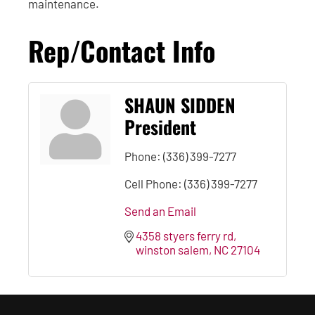
maintenance.
Rep/Contact Info
SHAUN SIDDEN
President
Phone:
(336) 399-7277
Cell Phone:
(336) 399-7277
Send an Email
4358 styers ferry rd
winston salem
NC
27104