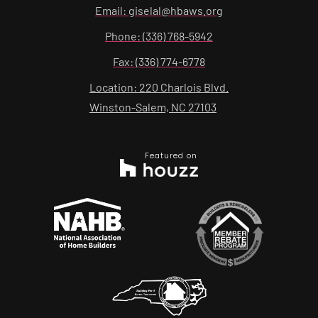
Email: giselal@hbaws.org
Phone: (336) 768-5942
Fax: (336) 774-6778
Location: 220 Charlois Blvd.
Winston-Salem, NC 27103
Featured on