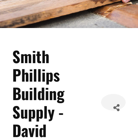
Smith
Phillips
Building
Supply -
David