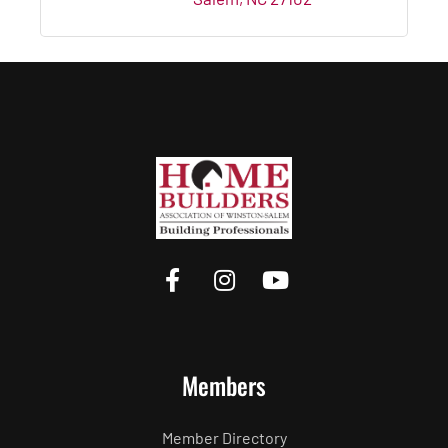
Members
Member Directory