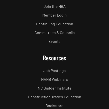
Join the HBA
Member Login
Continuing Education
Committees & Councils
Events
Resources
Job Postings
NAHB Webinars
NC Builder Institute
Construction Trades Education
Bookstore