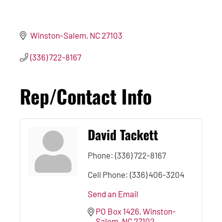
Winston-Salem
NC
27103
(336) 722-8167
Rep/Contact Info
David Tackett
Phone:
(336) 722-8167
Cell Phone:
(336) 406-3204
Send an Email
PO Box 1426
Winston-
Salem
NC
27102