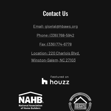
Contact Us
Email: giselal@hbaws.org
Phone: (336) 768-5942
Fax: (336) 774-6778
Location: 220 Charlois Blvd.
Winston-Salem, NC 27103
Featured on