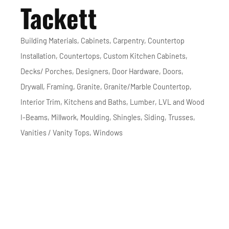
Tackett
Building Materials
Cabinets
Carpentry
Countertop
Categories
Installation
Countertops
Custom Kitchen Cabinets
Decks/ Porches
Designers
Door Hardware
Doors
Drywall
Framing
Granite
Granite/Marble Countertop
Interior Trim
Kitchens and Baths
Lumber
LVL and Wood
I-Beams
Millwork
Moulding
Shingles
Siding
Trusses
Vanities / Vanity Tops
Windows