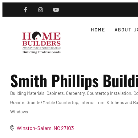
HOME
ABOUT U
Smith Phillips Build
Building Materials
Cabinets
Carpentry
Countertop Installation
Co
Categories
Granite
Granite/Marble Countertop
Interior Trim
Kitchens and Ba
Windows
Winston-Salem
NC
27103