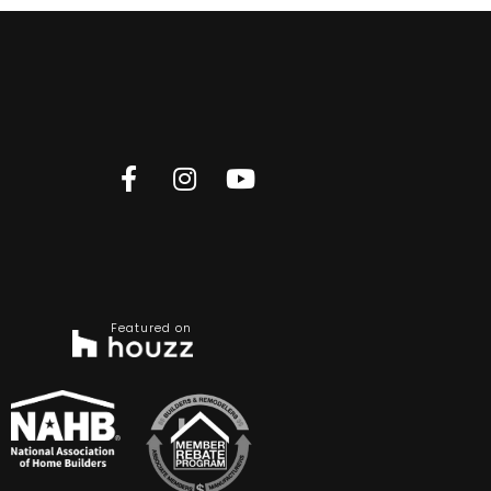
Featured on