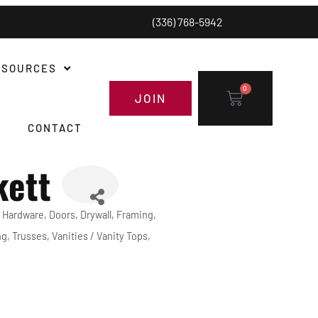
(336) 768-5942
ESOURCES
0
JOIN
CONTACT
kett
 Hardware
Doors
Drywall
Framing
ng
Trusses
Vanities / Vanity Tops