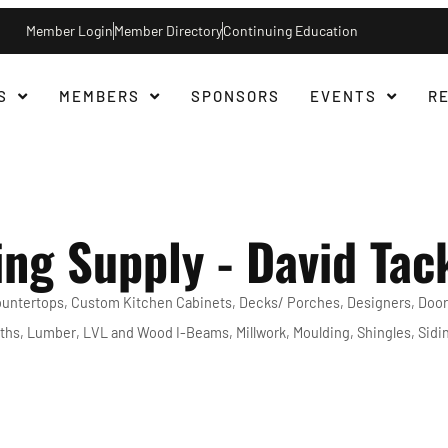
Member Login
Member Directory
Continuing Education
S
MEMBERS
SPONSORS
EVENTS
R
ing Supply - David Tac
untertops
Custom Kitchen Cabinets
Decks/ Porches
Designers
Door
ths
Lumber
LVL and Wood I-Beams
Millwork
Moulding
Shingles
Sidi