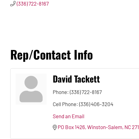
(336) 722-8167
Rep/Contact Info
David Tackett
Phone:
(336) 722-8167
Cell Phone:
(336) 406-3204
Send an Email
PO Box 1426
Winston-Salem
NC
27