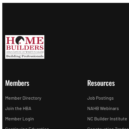
Members
Resources
Member Directory
Job Postings
Join the HBA
NAHB Webinars
Member Login
NC Builder Institute
Continuing Education
Construction Trades