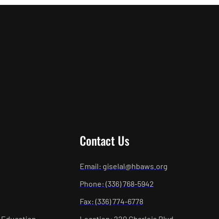
Contact Us
Email: giselal@hbaws.org
Phone: (336) 768-5942
Fax: (336) 774-6778
 Education
Location: 220 Charlois Blvd.