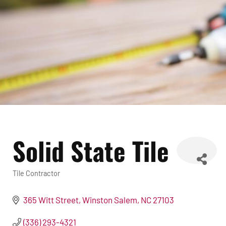
Solid State Tile
Tile Contractor
Categories
365 Witt Street
Winston Salem
NC
27103
(336) 293-4321