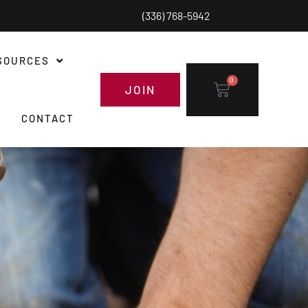
(336) 768-5942
SOURCES
0
JOIN
CONTACT