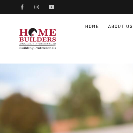
HOME
ABOUT US