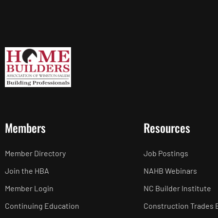
Members
Resources
Member Directory
Job Postings
Join the HBA
NAHB Webinars
Member Login
NC Builder Institute
Continuing Education
Construction Trades 