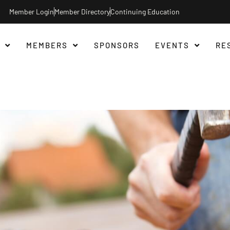
Member Login
Member Directory
Continuing Education
MEMBERS
SPONSORS
EVENTS
RE