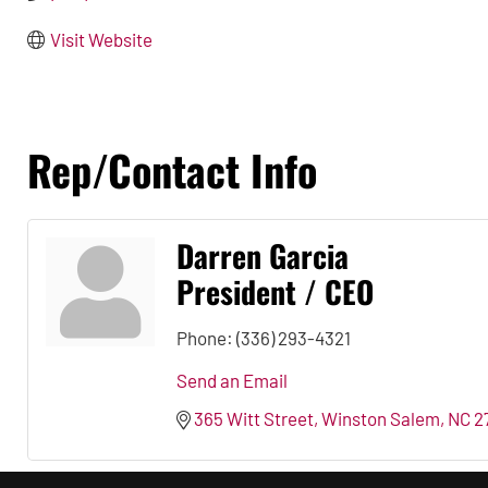
Visit Website
Rep/Contact Info
Darren Garcia
President / CEO
Phone:
(336) 293-4321
Send an Email
365 Witt Street
Winston Salem
NC
2