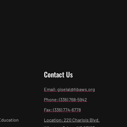
Contact Us
Email: giselal@hbaws.org
Phone: (336) 768-5942
Fax: (336) 774-6778
Education
Location: 220 Charlois Blvd.