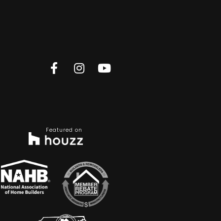
Featured on