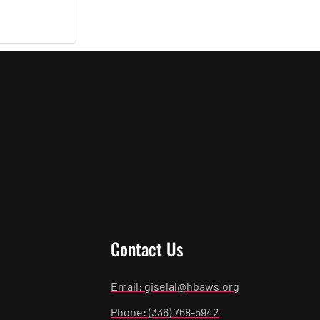
Contact Us
Email: giselal@hbaws.org
Phone: (336) 768-5942