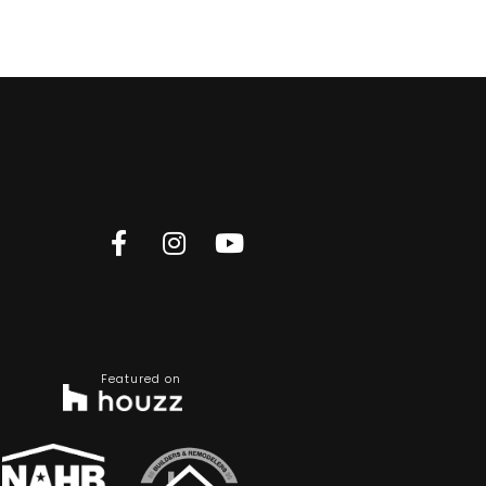
Featured on