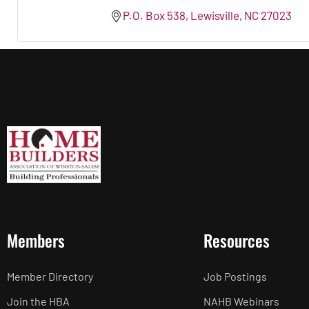
P.O. Box 538
Lewisville
NC
27023
Members
Resources
Member Directory
Job Postings
Join the HBA
NAHB Webinars