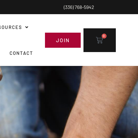
(336) 768-5942
SOURCES
0
JOIN
CONTACT