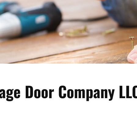
rage Door Company LL