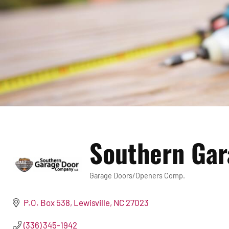
Southern Ga
Garage Doors/Openers Comp.
Categories
P.O. Box 538
Lewisville
NC
27023
(336) 345-1942