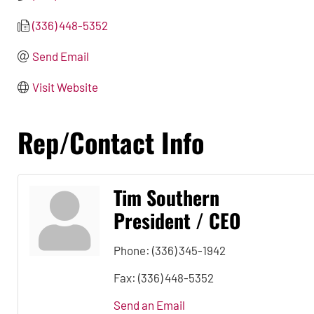
(336) 448-5352
Send Email
Visit Website
Rep/Contact Info
Tim Southern
President / CEO
Phone:
(336) 345-1942
Fax:
(336) 448-5352
Send an Email