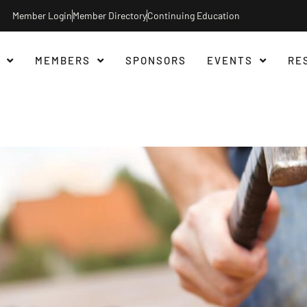
Member Login
Member Directory
Continuing Education
MEMBERS
SPONSORS
EVENTS
RE