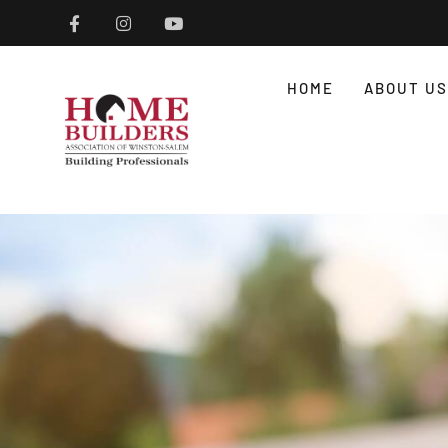
HOME
ABOUT US