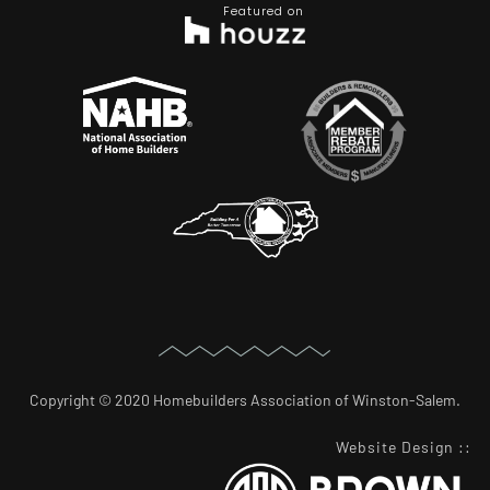
Featured on
Copyright © 2020 Homebuilders Association of Winston-Salem.
Website Design
::