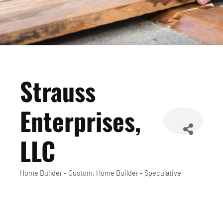
Strauss
Enterprises,
LLC
Home Builder - Custom
Home Builder - Speculative
Categories