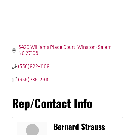
5420 Williams Place Court
Winston-Salem
NC
27106
(336) 922-1109
(336) 785-3919
Rep/Contact Info
Bernard Strauss