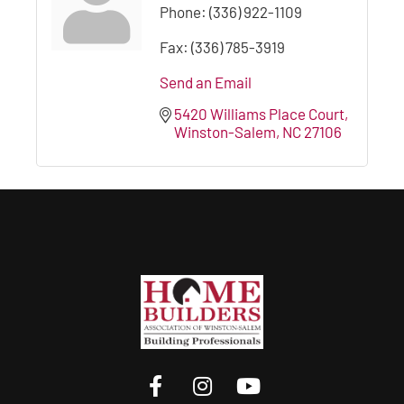
Phone:
(336) 922-1109
Fax:
(336) 785-3919
Send an Email
5420 Williams Place Court
Winston-Salem
NC
27106