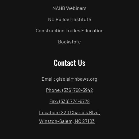
NAHB Webinars
NC Builder Institute
Construction Trades Education
Bookstore
Contact Us
Email: giselal@hbaws.org
Phone: (336) 768-5942
Fax: (336) 774-6778
Location: 220 Charlois Blvd.
Winston-Salem, NC 27103