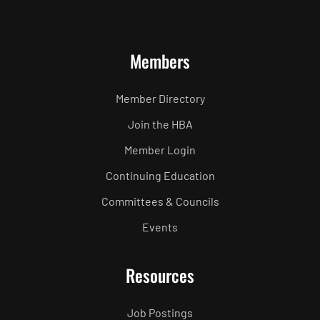
Members
Member Directory
Join the HBA
Member Login
Continuing Education
Committees & Councils
Events
Resources
Job Postings