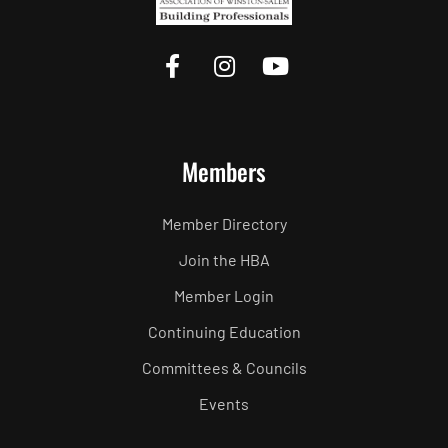
Members
Member Directory
Join the HBA
Member Login
Continuing Education
Committees & Councils
Events