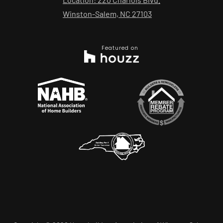
Winston-Salem, NC 27103
Featured on