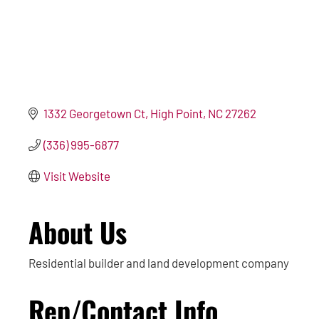
1332 Georgetown Ct
High Point
NC
27262
(336) 995-6877
Visit Website
About Us
Residential builder and land development company
Rep/Contact Info