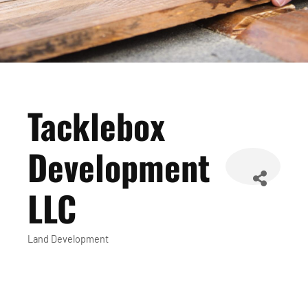
Tacklebox
Development
LLC
Land Development
Categories