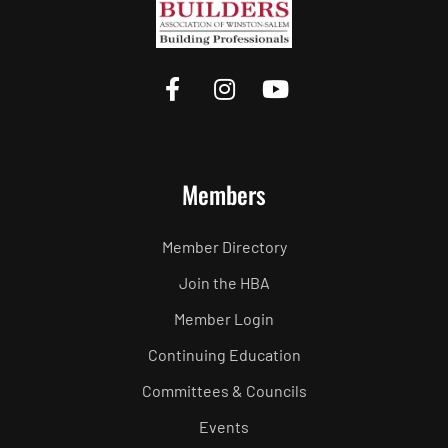
Members
Member Directory
Join the HBA
Member Login
Continuing Education
Committees & Councils
Events