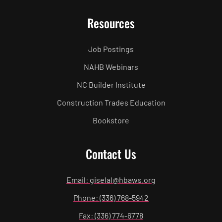
Resources
Job Postings
NAHB Webinars
NC Builder Institute
Construction Trades Education
Bookstore
Contact Us
Email: giselal@hbaws.org
Phone: (336) 768-5942
Fax: (336) 774-6778