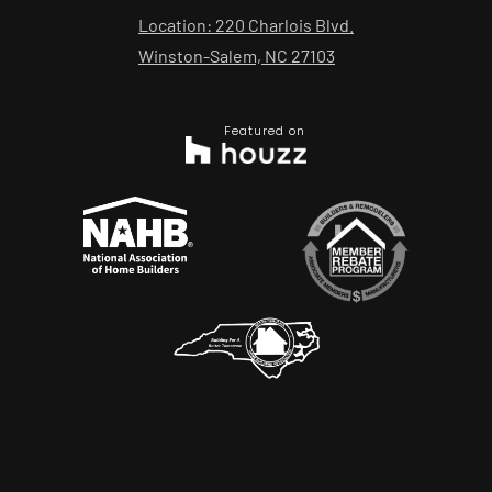
Location: 220 Charlois Blvd.
Winston-Salem, NC 27103
Featured on