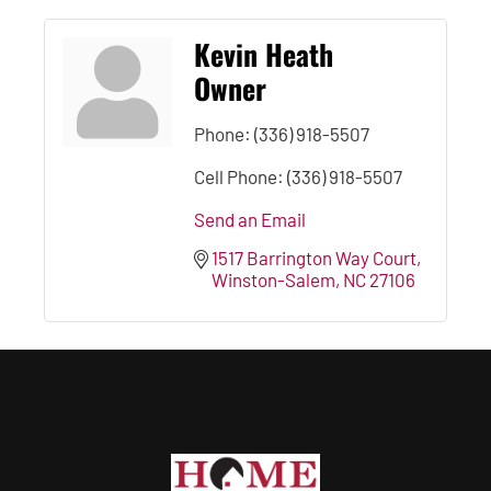
Kevin Heath
Owner
Phone:
(336) 918-5507
Cell Phone:
(336) 918-5507
Send an Email
1517 Barrington Way Court
Winston-Salem
NC
27106