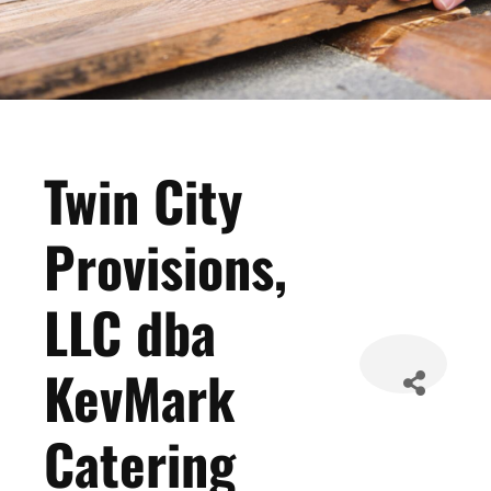
Twin City
Provisions,
LLC dba
KevMark
Catering