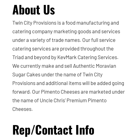
About Us
Twin City Provisions is a food manufacturing and
catering company marketing goods and services
under a variety of trade names. Our full service
catering services are provided throughout the
Triad and beyond by KevMark Catering Services.
We currently make and sell Authentic Moravian
Sugar Cakes under the name of Twin City
Provisions and additional items will be added going
forward. Our Pimento Cheeses are marketed under
the name of Uncle Chris' Premium Pimento
Cheeses.
Rep/Contact Info