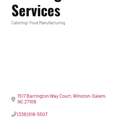
Services
Catering/ Food Manufacturing
Categories
1517 Barrington Way Court
Winston-Salem
NC
27106
(336) 918-5507