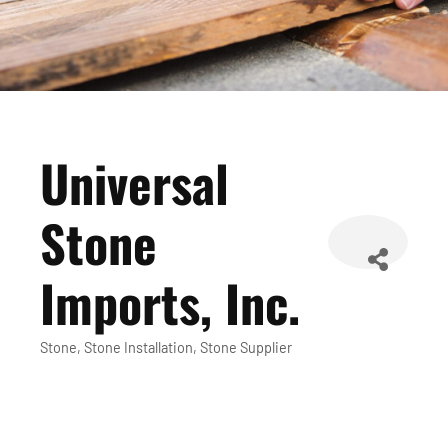
Universal
Stone
Imports, Inc.
Stone
Stone Installation
Stone Supplier
Categories