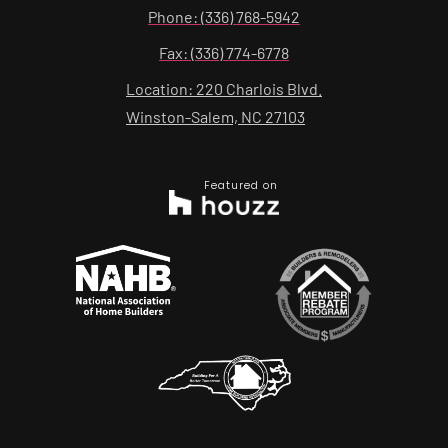
Phone: (336) 768-5942
Fax: (336) 774-6778
Location: 220 Charlois Blvd.
Winston-Salem, NC 27103
Featured on