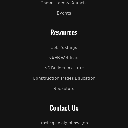
Committees & Councils
Events
Resources
Job Postings
NAHB Webinars
NC Builder Institute
Construction Trades Education
Bookstore
Contact Us
Email: giselal@hbaws.org