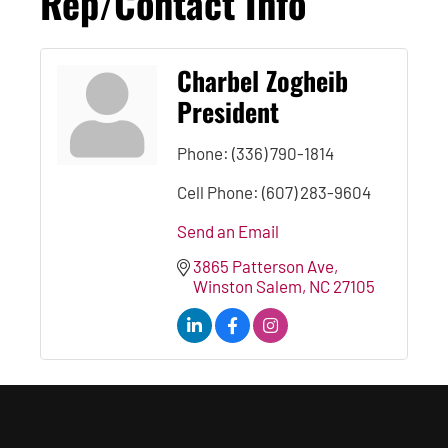
Rep/Contact Info
Charbel Zogheib
President
Phone:
(336) 790-1814
Cell Phone:
(607) 283-9604
Send an Email
3865 Patterson Ave
Winston Salem
NC
27105