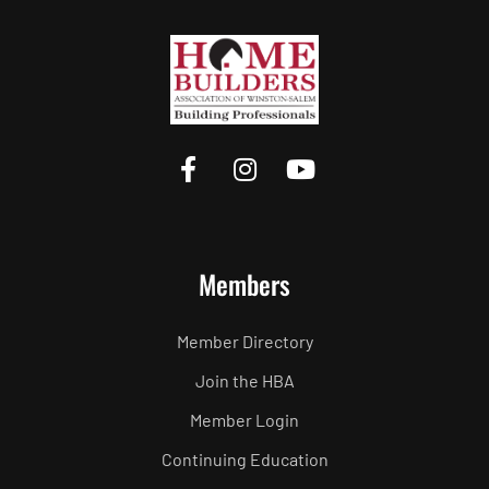
Members
Member Directory
Join the HBA
Member Login
Continuing Education