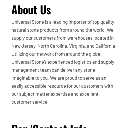
About Us
Universal Stone is a leading importer of top quality
natural stone products from around the world. We
supply our customers from warehouses located in
New Jersey, North Carolina, Virginia, and California.
Utilizing our network from around the globe,
Universal Stone’s experienced logistics and supply
management team can deliver any stone
imaginable to you. We are proud to serve as an
easily accessible resource for our customers with
our subject matter expertise and excellent
customer service.