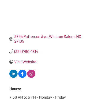
3865 Patterson Ave
Winston Salem
NC
27105
(336) 790-1814
Visit Website
Hours:
7:30 AM to 5 PM - Monday - Friday