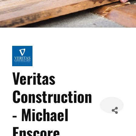
Veritas
Construction
- Michael
Enscore