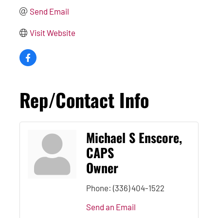
Send Email
Visit Website
Rep/Contact Info
Michael S Enscore,
CAPS
Owner
Phone:
(336) 404-1522
Send an Email