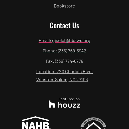
Bookstore
Contact Us
Email: giselal@hbaws.org
Phone: (336) 768-5942
Fax: (336) 774-6778
Location: 220 Charlois Blvd.
Winston-Salem, NC 27103
Featured on