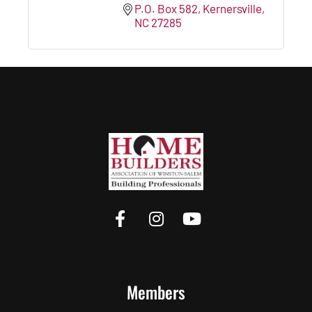
P.O. Box 582
Kernersville
NC
27285
Members