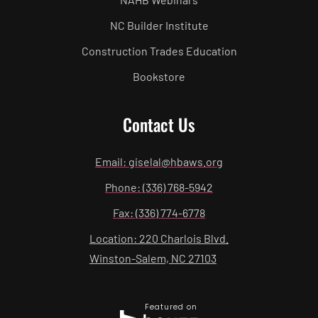
NC Builder Institute
Construction Trades Education
Bookstore
Contact Us
Email: giselal@hbaws.org
Phone: (336) 768-5942
Fax: (336) 774-6778
Location: 220 Charlois Blvd.
Winston-Salem, NC 27103
Featured on