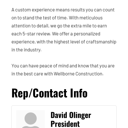
A custom experience means results you can count
on to stand the test of time. With meticulous
attention to detail, we go the extra mile to earn
each 5-star review. We offer a personalized
experience, with the highest level of craftsmanship
in the industry.
You can have peace of mind and know that you are
in the best care with Wellborne Construction.
Rep/Contact Info
David Olinger
President