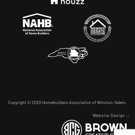
Copyright © 2020 Homebuilders Association of Winston-Salem.
Website Design
::