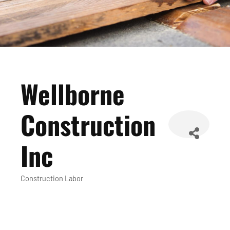
Wellborne
Construction
Inc
Construction Labor
Categories