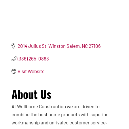
2014 Julius St
Winston Salem
NC
27106
(336) 265-0863
Visit Website
About Us
At Wellborne Construction we are driven to
combine the best home products with superior
workmanship and unrivaled customer service.