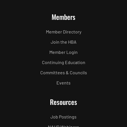
Members
Member Directory
Join the HBA
Member Login
Continuing Education
Committees & Councils
Events
Resources
Job Postings
NAHB Webinars