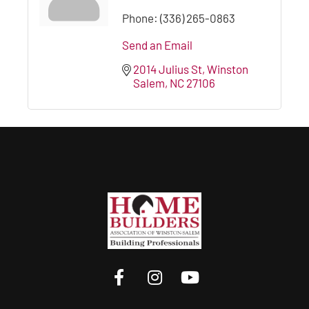
Phone:
(336) 265-0863
Send an Email
2014 Julius St
Winston 
Salem
NC
27106