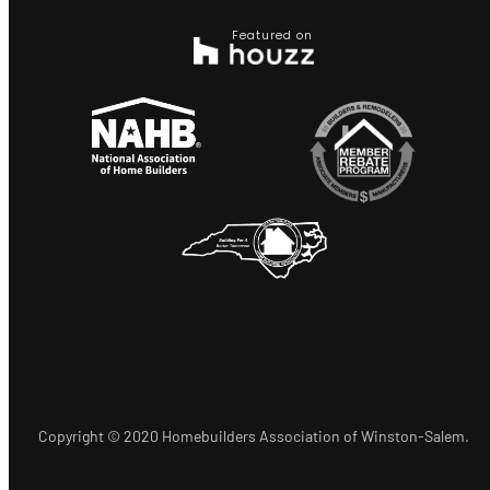
Featured on
Copyright © 2020 Homebuilders Association of Winston-Salem.