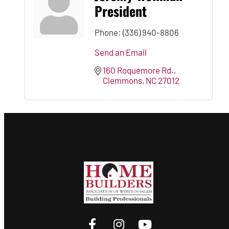
President
Phone:
(336) 940-8806
Send an Email
160 Roquemore Rd.
Clemmons
NC
27012