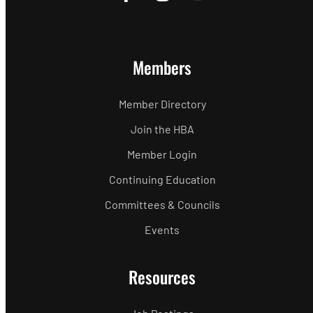
Members
Member Directory
Join the HBA
Member Login
Continuing Education
Committees & Councils
Events
Resources