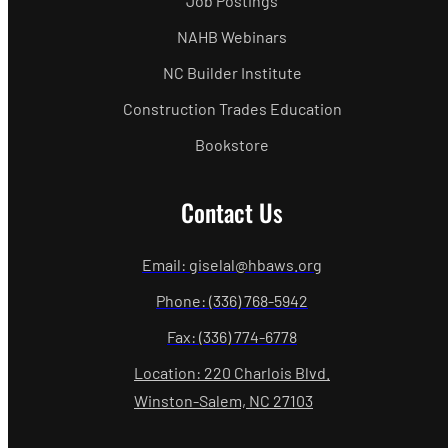
Job Postings
NAHB Webinars
NC Builder Institute
Construction Trades Education
Bookstore
Contact Us
Email: giselal@hbaws.org
Phone: (336) 768-5942
Fax: (336) 774-6778
Location: 220 Charlois Blvd.
Winston-Salem, NC 27103