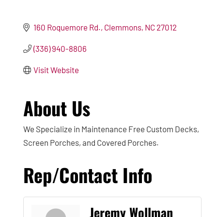
160 Roquemore Rd.
Clemmons
NC
27012
(336) 940-8806
Visit Website
About Us
We Specialize in Maintenance Free Custom Decks,
Screen Porches, and Covered Porches.
Rep/Contact Info
Jeremy Wollman