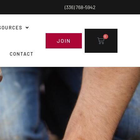
(336) 768-5942
SOURCES
0
JOIN
CONTACT