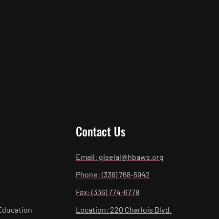
Contact Us
Email: giselal@hbaws.org
Phone: (336) 768-5942
Fax: (336) 774-6778
Education
Location: 220 Charlois Blvd.