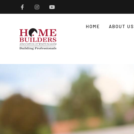
HOME
ABOUT US