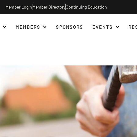
Member Login
Member Directory
Continuing Education
MEMBERS
SPONSORS
EVENTS
RE