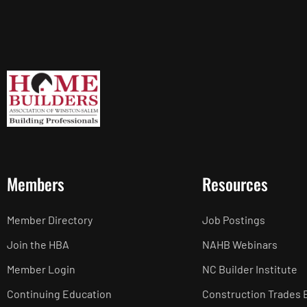
Members
Resources
Member Directory
Job Postings
Join the HBA
NAHB Webinars
Member Login
NC Builder Institute
Continuing Education
Construction Trades 