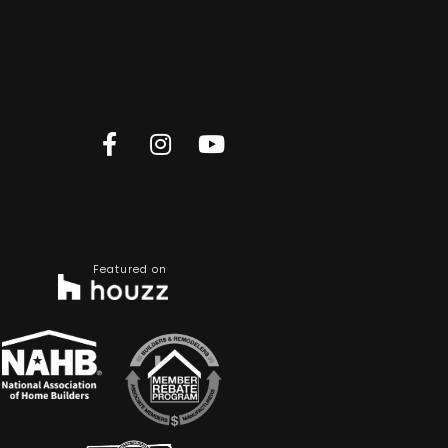
Featured on