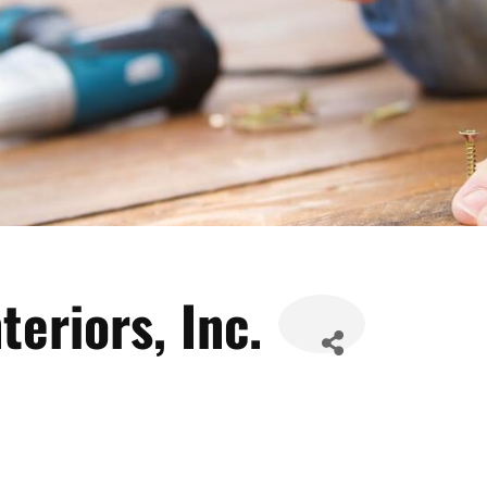
teriors, Inc.