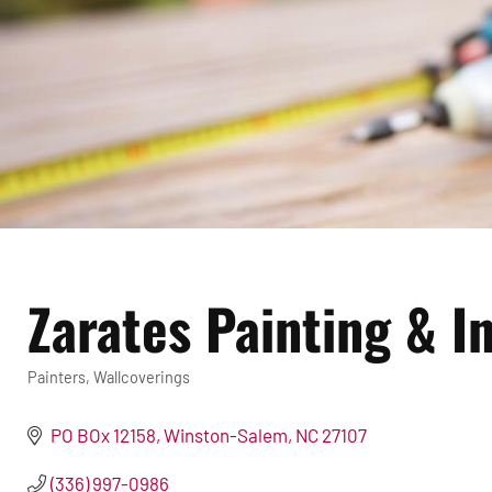
Zarates Painting & In
Painters
Wallcoverings
Categories
PO BOx 12158
Winston-Salem
NC
27107
(336) 997-0986