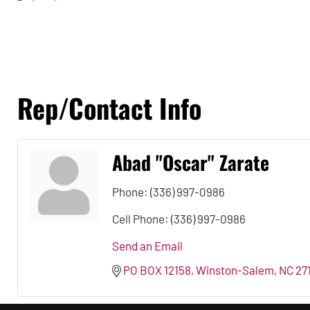
Rep/Contact Info
Abad ''Oscar'' Zarate
Phone:
(336) 997-0986
Cell Phone:
(336) 997-0986
Send an Email
PO BOX 12158
Winston-Salem
NC
27