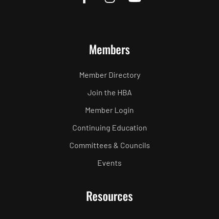
Members
Member Directory
Join the HBA
Member Login
Continuing Education
Committees & Councils
Events
Resources