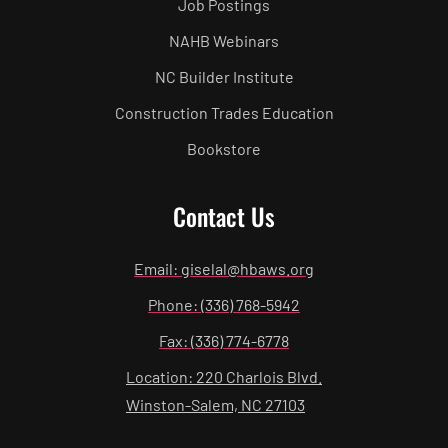
Job Postings
NAHB Webinars
NC Builder Institute
Construction Trades Education
Bookstore
Contact Us
Email: giselal@hbaws.org
Phone: (336) 768-5942
Fax: (336) 774-6778
Location: 220 Charlois Blvd.
Winston-Salem, NC 27103