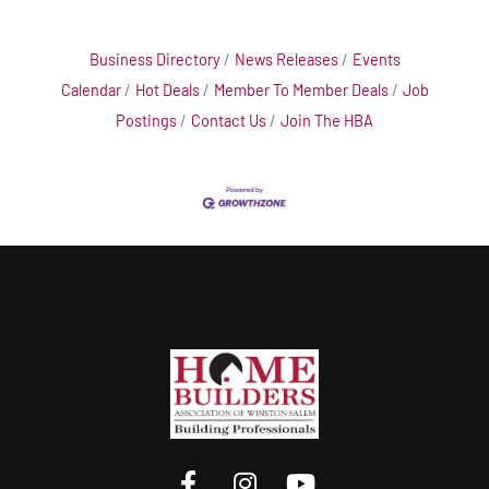
Business Directory
News Releases
Events
Calendar
Hot Deals
Member To Member Deals
Job
Postings
Contact Us
Join The HBA