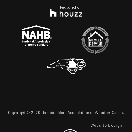
Featured on
Copyright © 2020 Homebuilders Association of Winston-Salem.
Website Design
::