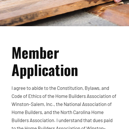
Member
Application
I agree to abide to the Constitution, Bylaws, and
Code of Ethics of the Home Builders Association of
Winston-Salem, Inc., the National Association of
Home Builders, and the North Carolina Home
Builders Association. I understand that dues paid
to the Home Builders Association of Winston-