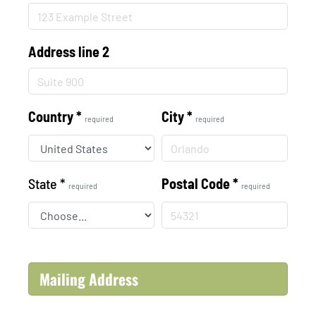
Address line 2
Country
*
City
*
required
required
State
*
Postal Code
*
required
required
Mailing Address