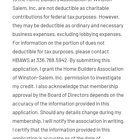
Salem, Inc. are not deductible as charitable
contributions for federal tax purposes. However,
they may be deductible as ordinary and necessary
business expenses, excluding lobbying expenses.
For information on the portion of dues not
deductible for tax purposes, please contact
HBAWS at 336.768.5942. By submitting this
application, I grant the Home Builders Association
of Winston-Salem, Inc. permission to investigate
my credit. I also acknowledge that membership
approval by the Board of Directors depends on the
accuracy of the information provided in this
application. Should any details change during my
membership, I will notify the association in writing.
I certify that the information provided in this
application is accurate as of the date of