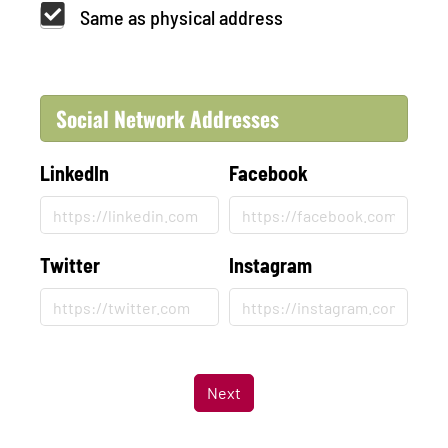
Same as physical address
Social Network Addresses
LinkedIn
Facebook
Twitter
Instagram
Next