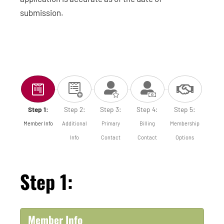
submission.
Step 1:
Step 2:
Step 3:
Step 4:
Step 5:
Member Info
Additional
Primary
Billing
Membership
Info
Contact
Contact
Options
Step 1:
Member Info