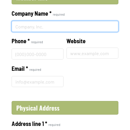
Company Name
*
required
Phone
*
Website
required
Email
*
required
Physical Address
Address line 1
*
required