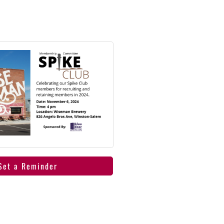
Set a Reminder