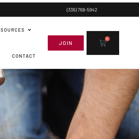
(336) 768-5942
ESOURCES
0
JOIN
CONTACT