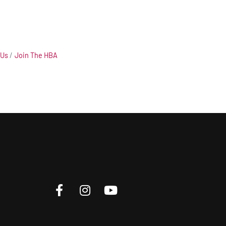
 Us
Join The HBA