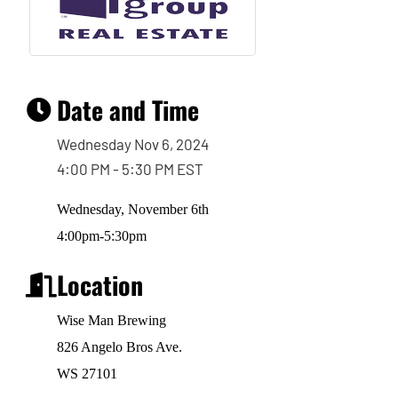
Date and Time
Wednesday Nov 6, 2024
4:00 PM - 5:30 PM EST
Wednesday, November 6th
4:00pm-5:30pm
Location
Wise Man Brewing
826 Angelo Bros Ave.
WS 27101