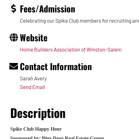
Fees/Admission
Celebrating our Spike Club members for recruiting an
Website
Home Builders Association of Winston-Salem
Contact Information
Sarah Avery
Send Email
Description
Spike Club Happy Hour
Sponsored by: Blue Door Real Estate Group