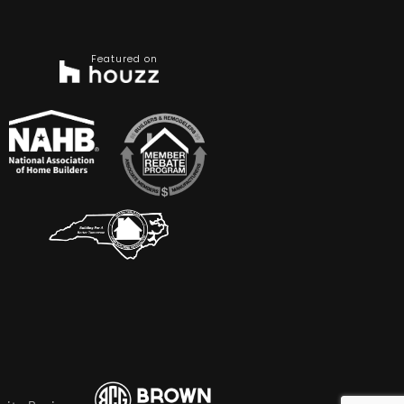
Featured on