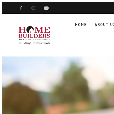
HOME
ABOUT U