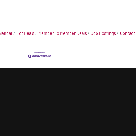
alendar
Hot Deals
Member To Member Deals
Job Postings
Contact