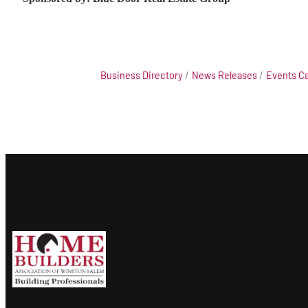
Business Directory
News Releases
Events C