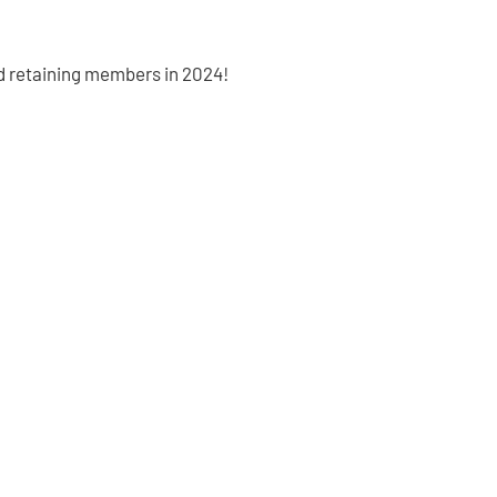
d retaining members in 2024!