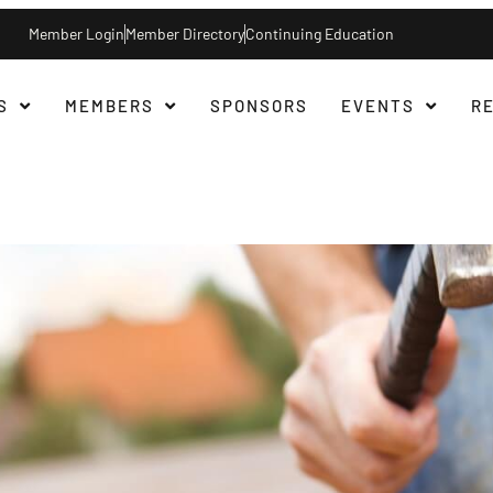
Member Login
Member Directory
Continuing Education
S
MEMBERS
SPONSORS
EVENTS
R