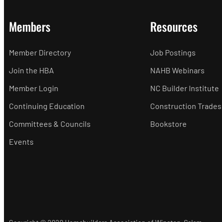
Members
Resources
Member Directory
Job Postings
Join the HBA
NAHB Webinars
Member Login
NC Builder Institute
Continuing Education
Construction Trades
Committees & Councils
Bookstore
Events