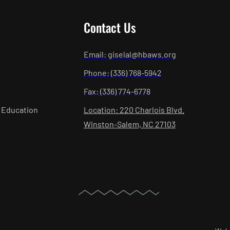
Contact Us
Email: giselal@hbaws.org
Phone: (336) 768-5942
Fax: (336) 774-6778
 Education
Location: 220 Charlois Blvd.
Winston-Salem, NC 27103