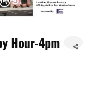
py Hour-4pm