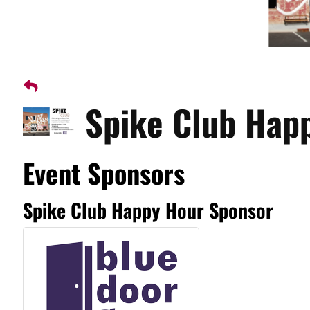
Spike Club Hap
Event Sponsors
Spike Club Happy Hour Sponsor