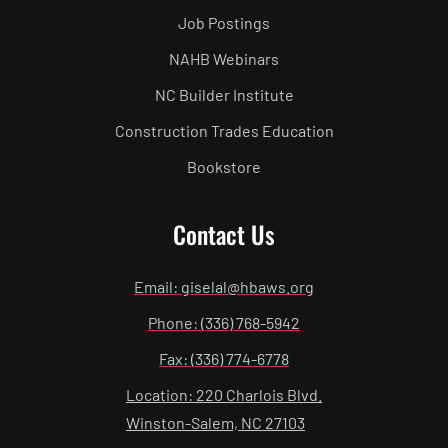
Job Postings
NAHB Webinars
NC Builder Institute
Construction Trades Education
Bookstore
Contact Us
Email: giselal@hbaws.org
Phone: (336) 768-5942
Fax: (336) 774-6778
Location: 220 Charlois Blvd.
Winston-Salem, NC 27103