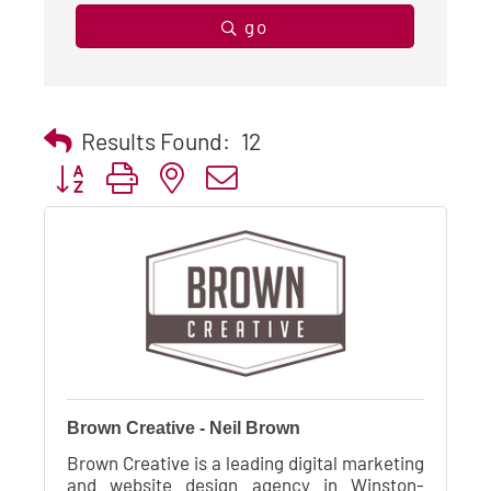
go
Results Found:
12
Button group with nested dropdown
Brown Creative - Neil Brown
Brown Creative is a leading digital marketing
and website design agency in Winston-