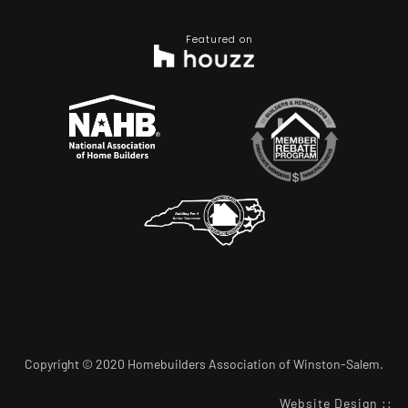
Featured on
Copyright © 2020 Homebuilders Association of Winston-Salem.
Website Design
::