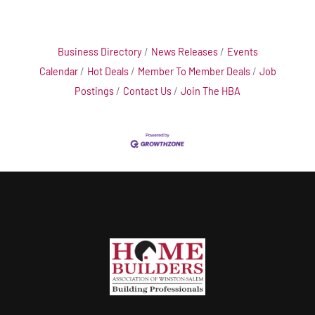
Business Directory
News Releases
Events
Calendar
Hot Deals
Member To Member Deals
Job
Postings
Contact Us
Join The HBA