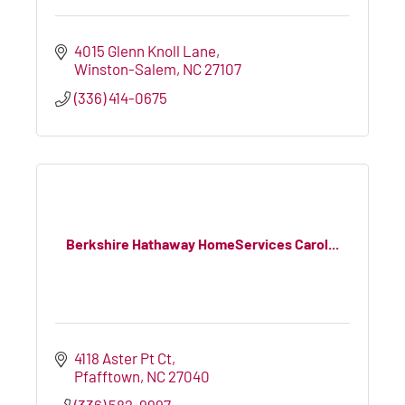
4015 Glenn Knoll Lane
Winston-Salem
NC
27107
(336) 414-0675
Berkshire Hathaway HomeServices Carol...
4118 Aster Pt Ct
Pfafftown
NC
27040
(336) 582-9997