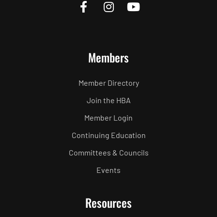
Members
Member Directory
Join the HBA
Member Login
Continuing Education
Committees & Councils
Events
Resources