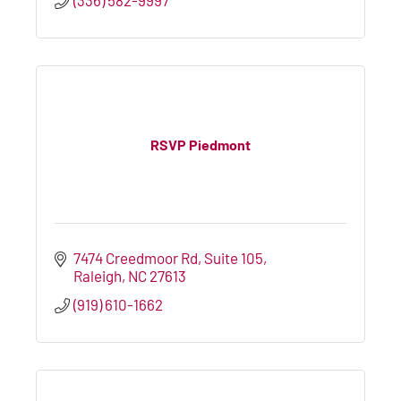
RSVP Piedmont
7474 Creedmoor Rd
Suite 105
Raleigh
NC
27613
(919) 610-1662