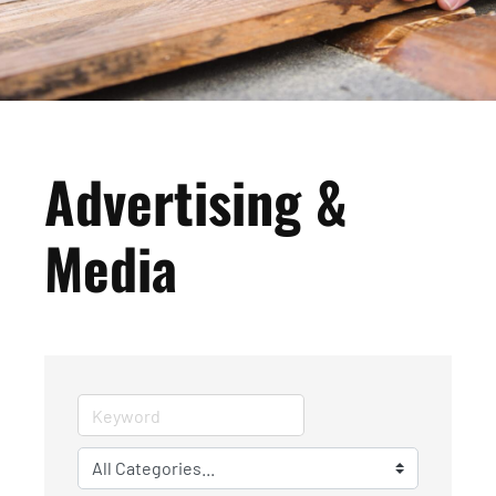
Advertising &
Media