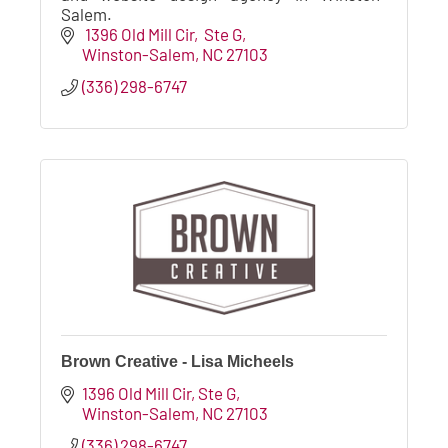
Salem.
 1396 Old Mill Cir
 Ste G
Winston-Salem
NC
27103
(336) 298-6747
Brown Creative - Lisa Micheels
1396 Old Mill Cir
Ste G
Winston-Salem
NC
27103
(336) 298-6747