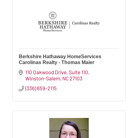
Berkshire Hathaway HomeServices
Carolinas Realty - Thomas Maier
110 Oakwood Drive
Suite 110
Winston-Salem
NC
27103
(336) 659-2115