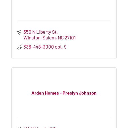
550 N Liberty St
Winston-Salem
NC
27101
336-448-3000 opt. 9
Arden Homes - Preslyn Johnson