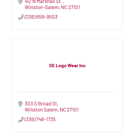
412 N Marshall St. 
Winston-Salem
NC
27101
(336) 659-9503
SE Logo Wear Inc
303 S Broad St
Winston Salem
NC
27101
(336) 748-1735