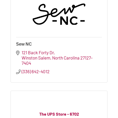
Sew NC
121 Back Forty Dr
Winston Salem
North Carolina
27127-
7404
(336) 642-4012
The UPS Store - 6702