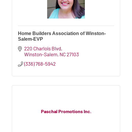
Home Builders Association of Winston-
Salem-EVP
220 Charlois Blvd
Winston-Salem
NC
27103
(336) 768-5942
Paschal Promotions Inc.