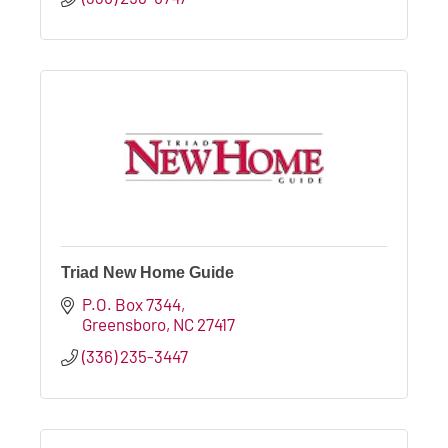
Triad New Home Guide
P.O. Box 7344
Greensboro
NC
27417
(336) 235-3447