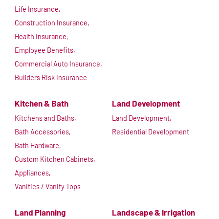
Life Insurance,
Construction Insurance,
Health Insurance,
Employee Benefits,
Commercial Auto Insurance,
Builders Risk Insurance
Kitchen & Bath
Land Development
Kitchens and Baths,
Land Development,
Bath Accessories,
Residential Development
Bath Hardware,
Custom Kitchen Cabinets,
Appliances,
Vanities / Vanity Tops
Land Planning
Landscape & Irrigation