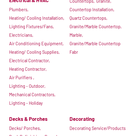
Electrical & HVAC
Countertops,
Granite,
Plumbers,
Countertop Installation,
Heating/ Cooling Installation,
Quartz Countertops,
Lighting Fixtures/Fans,
Granite/Marble Countertop,
Electricians,
Marble,
Air Conditioning Equipment,
Granite/Marble Countertop
Heating/ Cooling Supplies,
Fabr
Electrical Contractor,
Heating Contractor,
Air Purifiers ,
Lighting - Outdoor,
Mechanical Contractors,
Lighting - Holiday
Decks & Porches
Decorating
Decks/ Porches,
Decorating Service/Products