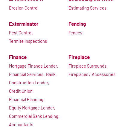
Erosion Control
Estimating Services
Exterminator
Fencing
Pest Control,
Fences
Termite Inspections
Finance
Fireplace
Mortgage Finance Lender,
Fireplace Surrounds,
Financial Services,
Bank,
Fireplaces / Accessories
Construction Lender,
Credit Union,
Financial Planning,
Equity Mortgage Lender,
Commercial Bank Lending,
Accountants