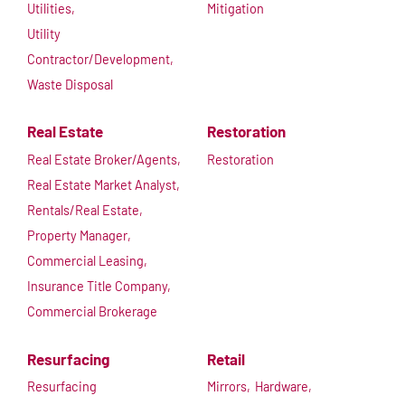
Utilities,
Mitigation
Utility
Contractor/Development,
Waste Disposal
Real Estate
Restoration
Real Estate Broker/Agents,
Restoration
Real Estate Market Analyst,
Rentals/Real Estate,
Property Manager,
Commercial Leasing,
Insurance Title Company,
Commercial Brokerage
Resurfacing
Retail
Resurfacing
Mirrors,
Hardware,