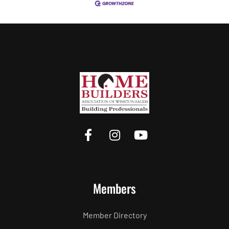
Members
Member Directory