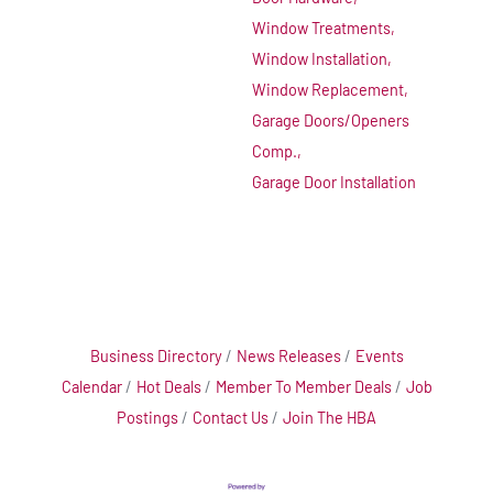
Window Treatments,
Window Installation,
Window Replacement,
Garage Doors/Openers
Comp.,
Garage Door Installation
Business Directory
News Releases
Events
Calendar
Hot Deals
Member To Member Deals
Job
Postings
Contact Us
Join The HBA