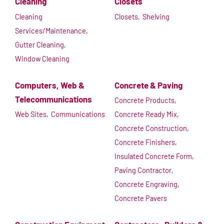
Cleaning
Closets
Cleaning
Closets,
Shelving
Services/Maintenance,
Gutter Cleaning,
Window Cleaning
Computers, Web &
Concrete & Paving
Telecommunications
Concrete Products,
Web Sites,
Communications
Concrete Ready Mix,
Concrete Construction,
Concrete Finishers,
Insulated Concrete Form,
Paving Contractor,
Concrete Engraving,
Concrete Pavers