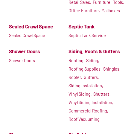
Retail Sales,
Furniture,
Tools,
Office Furniture,
Mailboxes
Sealed Crawl Space
Septic Tank
Sealed Crawl Space
Septic Tank Service
Shower Doors
Siding, Roofs & Gutters
Shower Doors
Roofing,
Siding,
Roofing Supplies,
Shingles,
Roofer,
Gutters,
Siding Installation,
Vinyl Siding,
Shutters,
Vinyl Siding Installation,
Commercial Roofing,
Roof Vacuuming