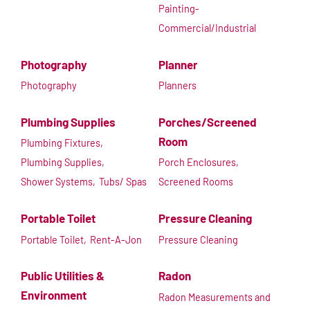
Painting-
Commercial/Industrial
Photography
Planner
Photography
Planners
Plumbing Supplies
Porches/Screened
Room
Plumbing Fixtures,
Plumbing Supplies,
Porch Enclosures,
Shower Systems,
Tubs/ Spas
Screened Rooms
Portable Toilet
Pressure Cleaning
Portable Toilet,
Rent-A-Jon
Pressure Cleaning
Public Utilities &
Radon
Environment
Radon Measurements and