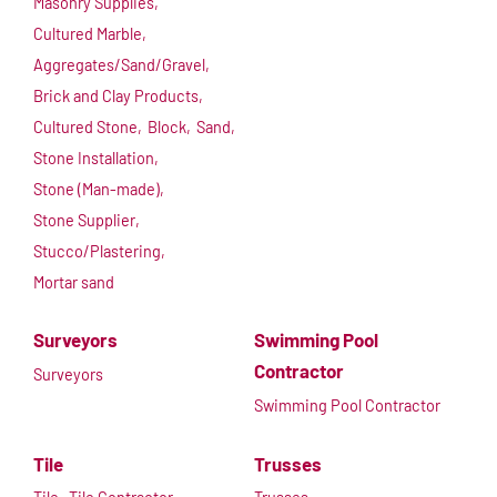
Masonry Supplies,
Cultured Marble,
Aggregates/Sand/Gravel,
Brick and Clay Products,
Cultured Stone,
Block,
Sand,
Stone Installation,
Stone (Man-made),
Stone Supplier,
Stucco/Plastering,
Mortar sand
Surveyors
Swimming Pool
Contractor
Surveyors
Swimming Pool Contractor
Tile
Trusses