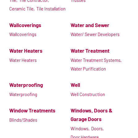
Tile,
Tile Contractor,
Trusses
Ceramic Tile,
Tile Installation
Wallcoverings
Water and Sewer
Wallcoverings
Water/ Sewer Developers
Water Heaters
Water Treatment
Water Heaters
Water Treatment Systems,
Water Purification
Waterproofing
Well
Waterproofing
Well Construction
Window Treatments
Windows, Doors &
Garage Doors
Blinds/Shades
Windows,
Doors,
Door Hardware,