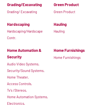
Grading/Excavating
Green Product
Grading/ Excavating
Green Product
Hardscaping
Hauling
Hardscaping/Hardscape
Hauling
Contr.
Home Automation &
Home Furnishings
Security
Home Furnishings
Audio Video Systems,
Security/Sound Systems,
Home Theater,
Access Controls,
Tv's /Stereos,
Home Automation Systems,
Electronics,