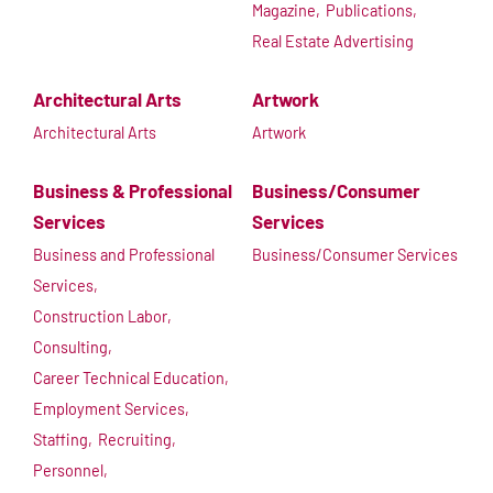
Magazine,
Publications,
Real Estate Advertising
Architectural Arts
Artwork
Architectural Arts
Artwork
Business & Professional
Business/Consumer
Services
Services
Business and Professional
Business/Consumer Services
Services,
Construction Labor,
Consulting,
Career Technical Education,
Employment Services,
Staffing,
Recruiting,
Personnel,