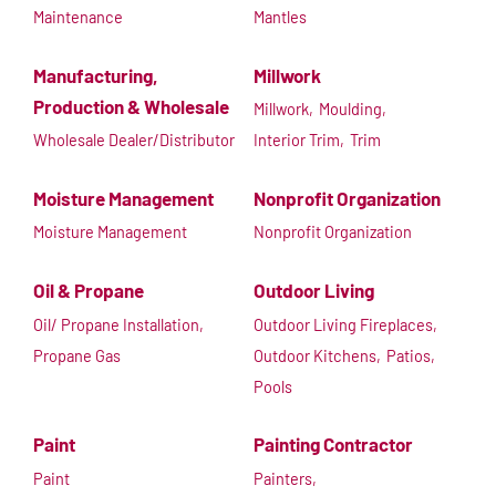
Maintenance
Mantles
Manufacturing,
Millwork
Production & Wholesale
Millwork,
Moulding,
Wholesale Dealer/Distributor
Interior Trim,
Trim
Moisture Management
Nonprofit Organization
Moisture Management
Nonprofit Organization
Oil & Propane
Outdoor Living
Oil/ Propane Installation,
Outdoor Living Fireplaces,
Propane Gas
Outdoor Kitchens,
Patios,
Pools
Paint
Painting Contractor
Paint
Painters,