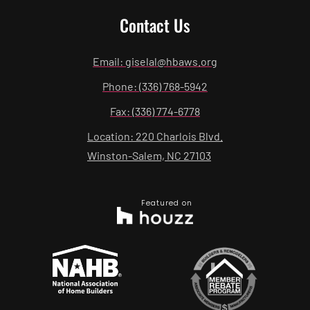
Contact Us
Email: giselal@hbaws.org
Phone: (336) 768-5942
Fax: (336) 774-6778
Location: 220 Charlois Blvd.
Winston-Salem, NC 27103
Featured on