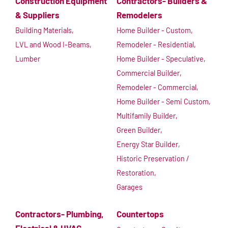
Construction Equipment
Contractors- Builders &
& Suppliers
Remodelers
Building Materials,
Home Builder - Custom,
LVL and Wood I-Beams,
Remodeler - Residential,
Lumber
Home Builder - Speculative,
Commercial Builder,
Remodeler - Commercial,
Home Builder - Semi Custom,
Multifamily Builder,
Green Builder,
Energy Star Builder,
Historic Preservation /
Restoration,
Garages
Contractors- Plumbing,
Countertops