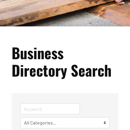
Business
Directory Search