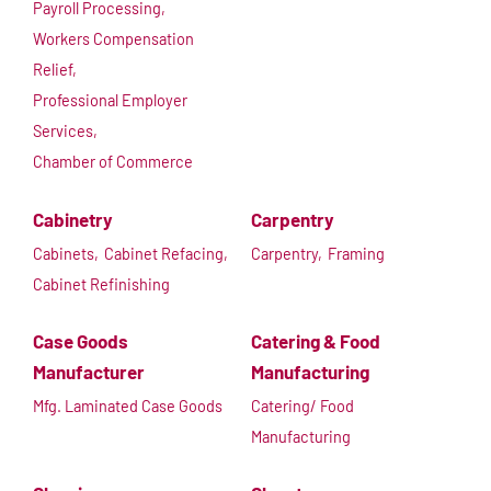
Payroll Processing,
Workers Compensation
Relief,
Professional Employer
Services,
Chamber of Commerce
Cabinetry
Carpentry
Cabinets,
Cabinet Refacing,
Carpentry,
Framing
Cabinet Refinishing
Case Goods
Catering & Food
Manufacturer
Manufacturing
Mfg. Laminated Case Goods
Catering/ Food
Manufacturing