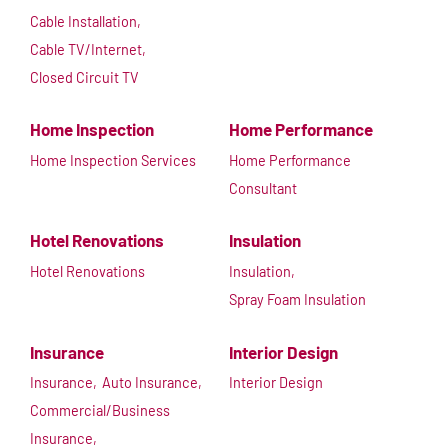
Cable Installation,
Cable TV/Internet,
Closed Circuit TV
Home Inspection
Home Performance
Home Inspection Services
Home Performance
Consultant
Hotel Renovations
Insulation
Hotel Renovations
Insulation,
Spray Foam Insulation
Insurance
Interior Design
Insurance,
Auto Insurance,
Interior Design
Commercial/Business
Insurance,