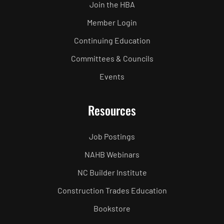
Join the HBA
Member Login
Continuing Education
Committees & Councils
Events
Resources
Job Postings
NAHB Webinars
NC Builder Institute
Construction Trades Education
Bookstore