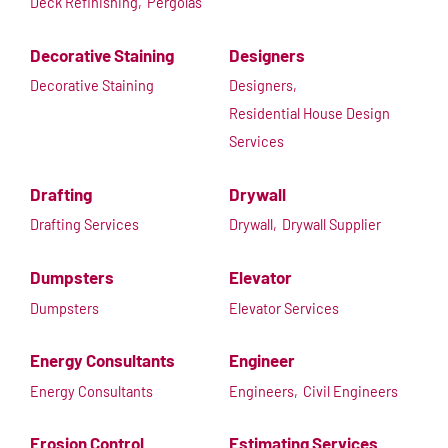
Deck Refinishing,
Pergolas
Decorative Staining
Designers
Decorative Staining
Designers,
Residential House Design
Services
Drafting
Drywall
Drafting Services
Drywall,
Drywall Supplier
Dumpsters
Elevator
Dumpsters
Elevator Services
Energy Consultants
Engineer
Energy Consultants
Engineers,
Civil Engineers
Erosion Control
Estimating Services