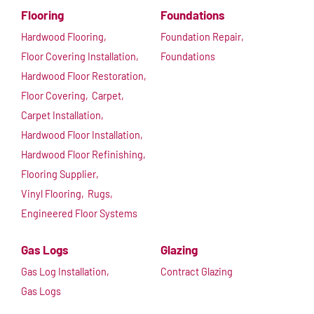
Flooring
Foundations
Hardwood Flooring,
Foundation Repair,
Floor Covering Installation,
Foundations
Hardwood Floor Restoration,
Floor Covering,
Carpet,
Carpet Installation,
Hardwood Floor Installation,
Hardwood Floor Refinishing,
Flooring Supplier,
Vinyl Flooring,
Rugs,
Engineered Floor Systems
Gas Logs
Glazing
Gas Log Installation,
Contract Glazing
Gas Logs