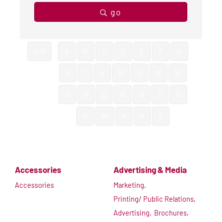
go
0-9
A
B
C
D
E
F
G
H
I
J
K
L
M
N
O
P
Q
R
S
T
U
V
W
X
Y
Z
Accessories
Advertising & Media
Accessories
Marketing,
Printing/ Public Relations,
Advertising,
Brochures,