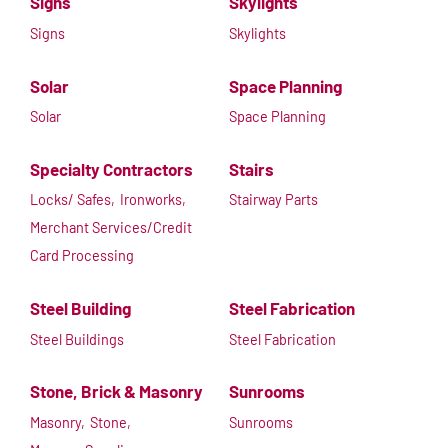
Signs
Skylights
Signs
Skylights
Solar
Space Planning
Solar
Space Planning
Specialty Contractors
Stairs
Locks/ Safes,
Ironworks,
Stairway Parts
Merchant Services/Credit
Card Processing
Steel Building
Steel Fabrication
Steel Buildings
Steel Fabrication
Stone, Brick & Masonry
Sunrooms
Masonry,
Stone,
Sunrooms