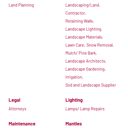
Land Planning
Landscaping/Land.
Contractor,
Retaining Walls,
Landscape Lighting,
Landscape Materials,
Lawn Care,
Snow Removal,
Mulch/ Pine Bark,
Landscape Architects,
Landscape Gardening,
Irrigation,
Sod and Landscape Supplier
Legal
Lighting
Attorneys
Lamps/ Lamp Repairs
Maintenance
Mantles