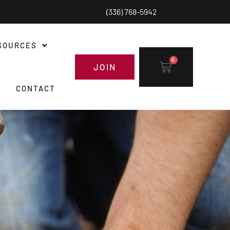
(336) 768-5942
SOURCES
0
JOIN
CONTACT