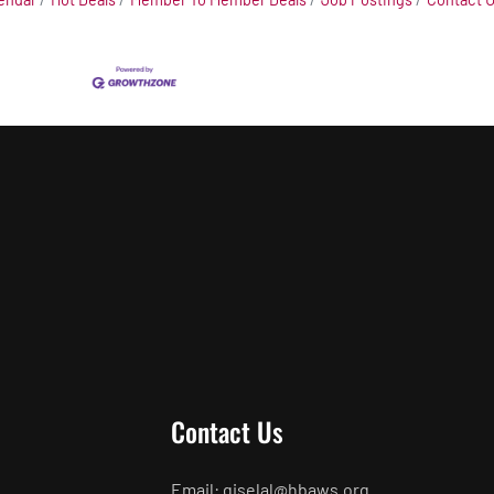
Contact Us
Email: giselal@hbaws.org