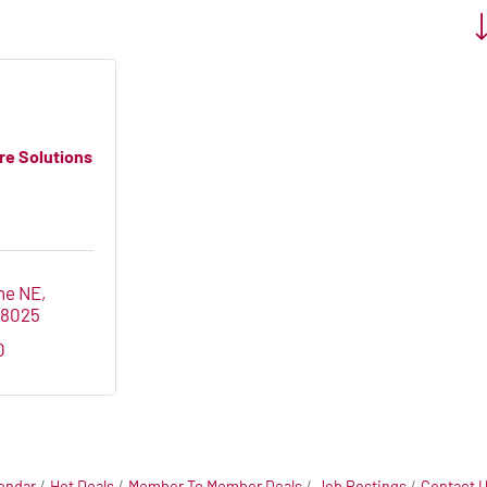
Bu
re Solutions
ne NE
28025
0
endar
Hot Deals
Member To Member Deals
Job Postings
Contact 