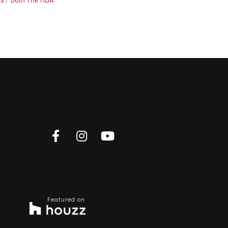
Featured on