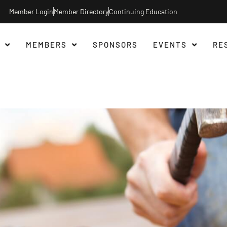
Member Login
Member Directory
Continuing Education
MEMBERS
SPONSORS
EVENTS
RE