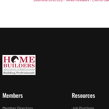
Members
Resources
Member Directory
Job Postings