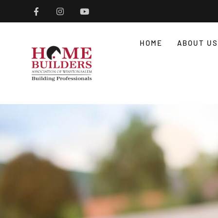
HOME
ABOUT US