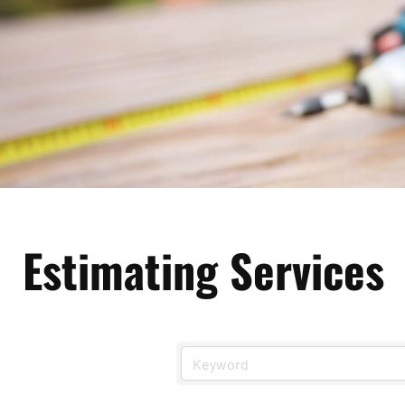
Estimating Services