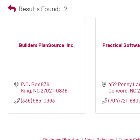
Results Found:
2
Builders PlanSource, Inc.
Practical Softwa
P.O. Box 836
452 Penny La
King
NC
27021-0836
Concord
NC
(336) 985-0363
(704) 721-680
Business Directory
News Releases
Events Cal