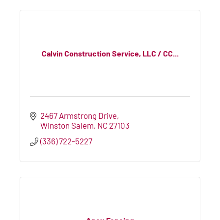
Calvin Construction Service, LLC / CC...
2467 Armstrong Drive
Winston Salem
NC
27103
(336) 722-5227