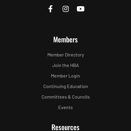
Members
Member Directory
Join the HBA
Member Login
Continuing Education
Committees & Councils
Events
Resources