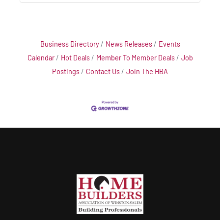
Business Directory
News Releases
Events
Calendar
Hot Deals
Member To Member Deals
Job
Postings
Contact Us
Join The HBA