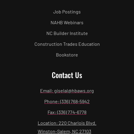
Job Postings
NAHB Webinars
NC Builder Institute
Construction Trades Education
Bookstore
Contact Us
Email: giselal@hbaws.org
Phone: (336) 768-5942
Fax: (336) 774-6778
Location: 220 Charlois Blvd.
Winston-Salem, NC 27103