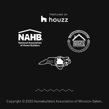
Featured on
Copyright © 2020 Homebuilders Association of Winston-Salem.