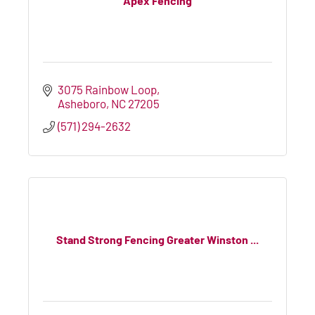
Apex Fencing
3075 Rainbow Loop
Asheboro
NC
27205
(571) 294-2632
Stand Strong Fencing Greater Winston ...