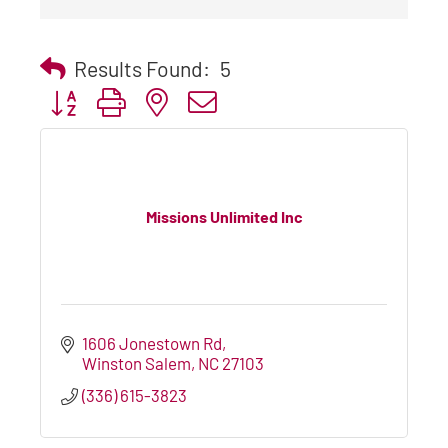
Results Found:
5
Button group with nested dropdown
Missions Unlimited Inc
1606 Jonestown Rd
Winston Salem
NC
27103
(336) 615-3823