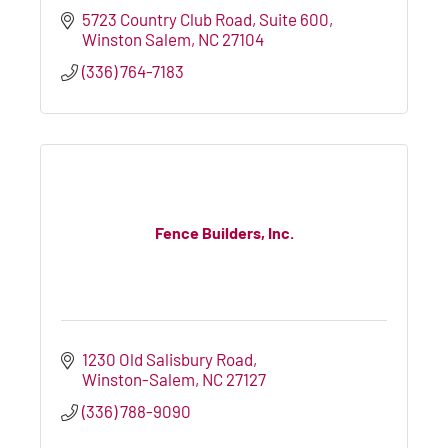
5723 Country Club Road
Suite 600
Winston Salem
NC
27104
(336) 764-7183
Fence Builders, Inc.
1230 Old Salisbury Road
Winston-Salem
NC
27127
(336) 788-9090