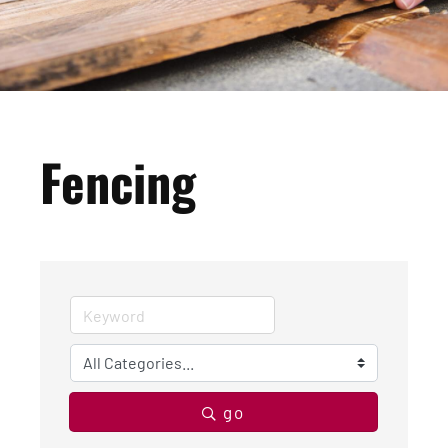
Fencing
go