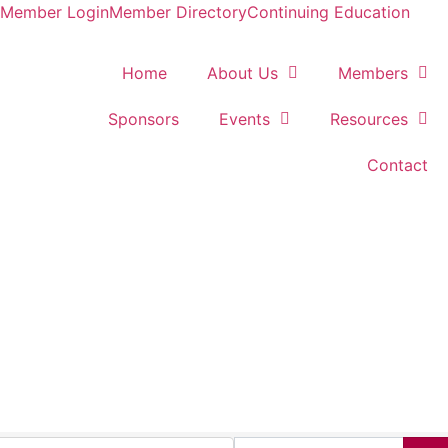
Member Login
Member Directory
Continuing Education
Home
About Us
Members
Sponsors
Events
Resources
Contact