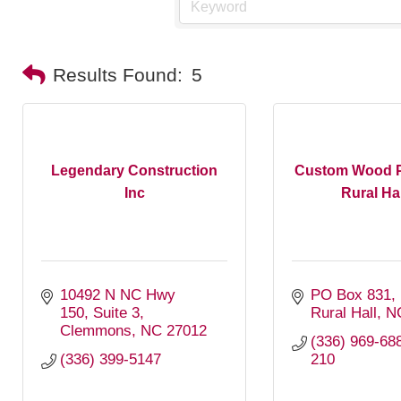
Results Found:
5
Legendary Construction
Custom Wood P
Inc
Rural Hall
10492 N NC Hwy 
PO Box 831
150
Suite 3
Rural Hall
N
Clemmons
NC
27012
(336) 969-688
(336) 399-5147
210