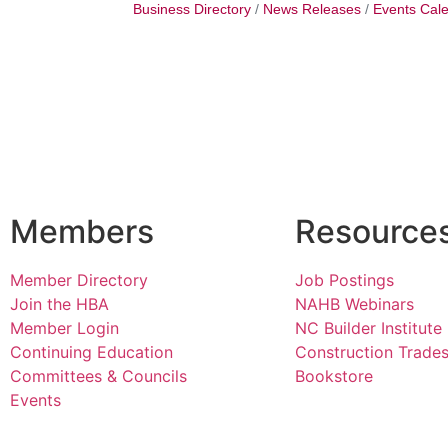
Business Directory
News Releases
Events Cal
Members
Resource
Member Directory
Job Postings
Join the HBA
NAHB Webinars
Member Login
NC Builder Institute
Continuing Education
Construction Trade
Committees & Councils
Bookstore
Events