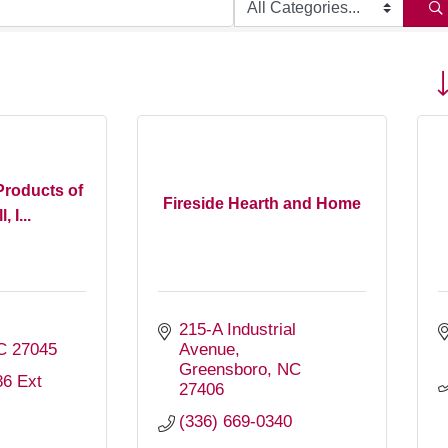
Bu
roducts of
Fireside Hearth and Home
, I...
215-A Industrial 
C
27045
Avenue
Greensboro
NC
6 Ext 
27406
(336) 669-0340