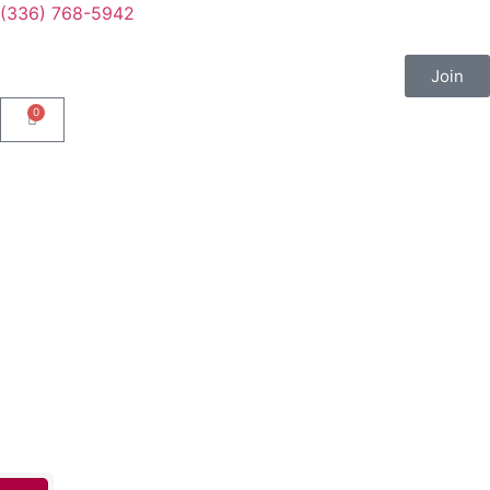
(336) 768-5942
Join
0