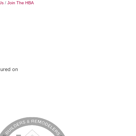
Us
Join The HBA
tured on