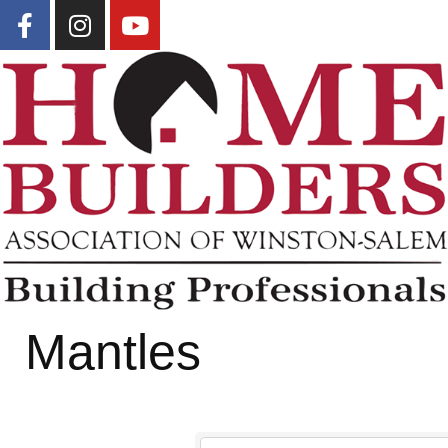
Mantles