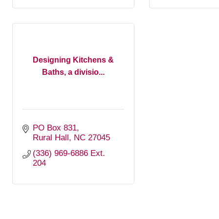
Designing Kitchens &
Baths, a divisio...
PO Box 831
Rural Hall
NC
27045
(336) 969-6886 Ext. 
204