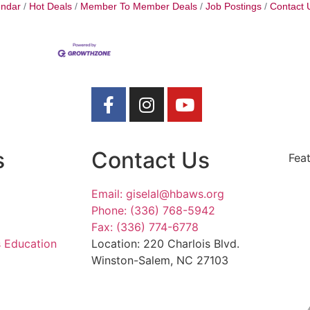
endar
Hot Deals
Member To Member Deals
Job Postings
Contact 
s
Contact Us
Fea
Email: giselal@hbaws.org
Phone: (336) 768-5942
Fax: (336) 774-6778
s Education
Location: 220 Charlois Blvd.
Winston-Salem, NC 27103