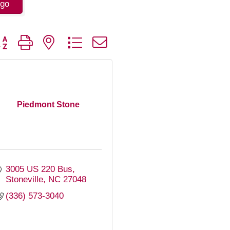
go
tton group with nested dropdown
Piedmont Stone
3005 US 220 Bus
Stoneville
NC
27048
(336) 573-3040