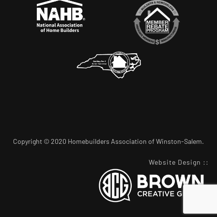
Copyright © 2020 Homebuilders Association of Winston-Salem.
Website Design
::