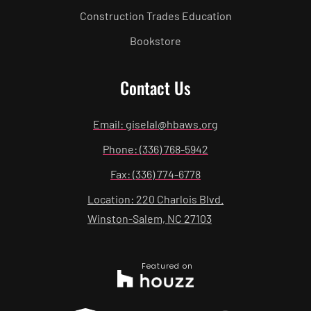
Construction Trades Education
Bookstore
Contact Us
Email: giselal@hbaws.org
Phone: (336) 768-5942
Fax: (336) 774-6778
Location: 220 Charlois Blvd.
Winston-Salem, NC 27103
Featured on