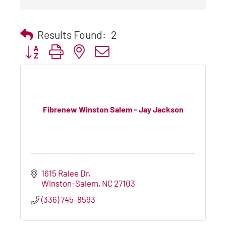
Results Found:
2
Button group with nested dropdown
Fibrenew Winston Salem - Jay Jackson
1615 Ralee Dr
Winston-Salem
NC
27103
(336) 745-8593