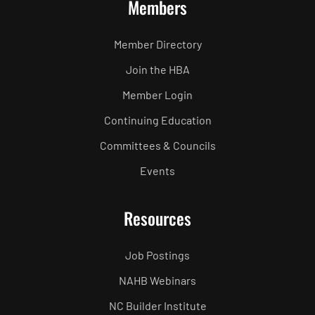
Members
Member Directory
Join the HBA
Member Login
Continuing Education
Committees & Councils
Events
Resources
Job Postings
NAHB Webinars
NC Builder Institute