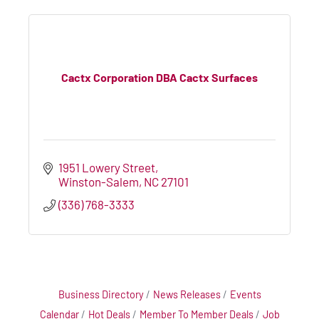
Cactx Corporation DBA Cactx Surfaces
1951 Lowery Street
Winston-Salem
NC
27101
(336) 768-3333
Business Directory
News Releases
Events
Calendar
Hot Deals
Member To Member Deals
Job