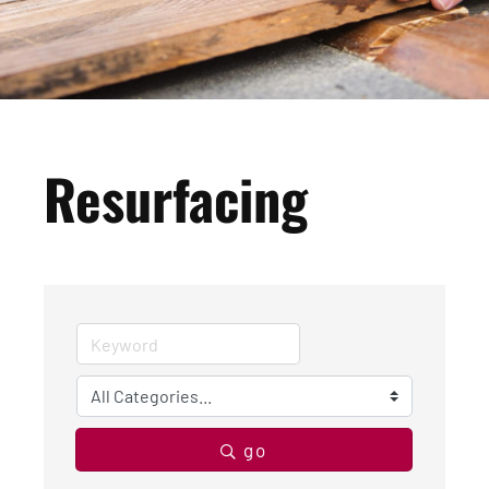
Resurfacing
go