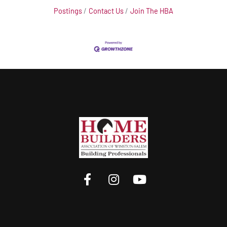
Postings
Contact Us
Join The HBA