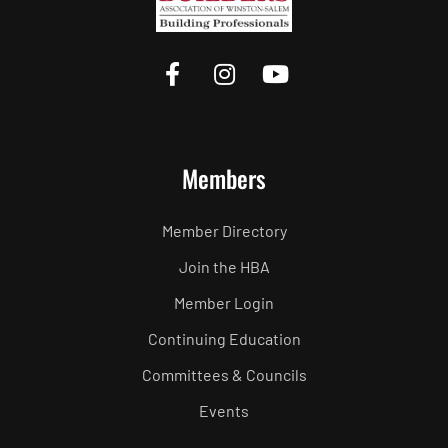
Members
Member Directory
Join the HBA
Member Login
Continuing Education
Committees & Councils
Events