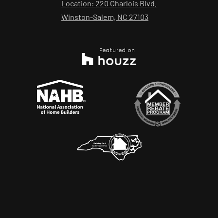
Location: 220 Charlois Blvd.
Winston-Salem, NC 27103
Featured on