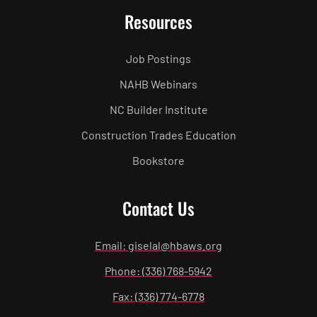
Resources
Job Postings
NAHB Webinars
NC Builder Institute
Construction Trades Education
Bookstore
Contact Us
Email: giselal@hbaws.org
Phone: (336) 768-5942
Fax: (336) 774-6778