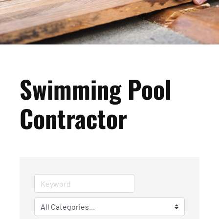
Swimming Pool
Contractor