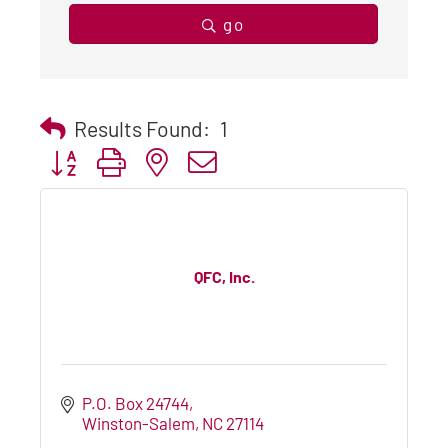
go
Results Found:
1
Button group with nested dropdown
QFC, Inc.
P.O. Box 24744
Winston-Salem
NC
27114