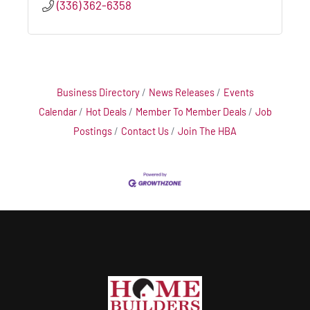
(336) 362-6358
Business Directory
News Releases
Events
Calendar
Hot Deals
Member To Member Deals
Job
Postings
Contact Us
Join The HBA