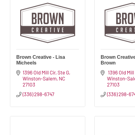
Brown Creative - Lisa
Brown Creative 
Micheels
Brown
1396 Old Mill Cir
Ste G
 1396 Old Mill
Winston-Salem
NC
Winston-Sa
27103
27103
(336) 298-6747
(336) 298-67