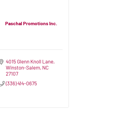
Paschal Promotions Inc.
4015 Glenn Knoll Lane
Winston-Salem
NC
27107
(336) 414-0675