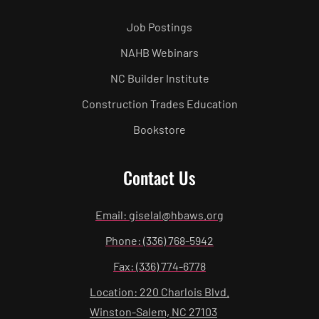
Job Postings
NAHB Webinars
NC Builder Institute
Construction Trades Education
Bookstore
Contact Us
Email: giselal@hbaws.org
Phone: (336) 768-5942
Fax: (336) 774-6778
Location: 220 Charlois Blvd.
Winston-Salem, NC 27103