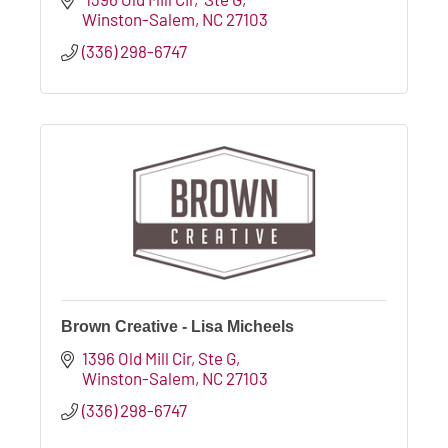
Winston-Salem
NC
27103
(336) 298-6747
Brown Creative - Lisa Micheels
1396 Old Mill Cir
Ste G
Winston-Salem
NC
27103
(336) 298-6747