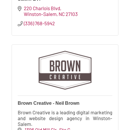
220 Charlois Blvd
Winston-Salem
NC
27103
(336) 768-5942
Brown Creative - Neil Brown
Brown Creative is a leading digital marketing
and website design agency in Winston-
Salem.
 1396 Old Mill Cir
 Ste G