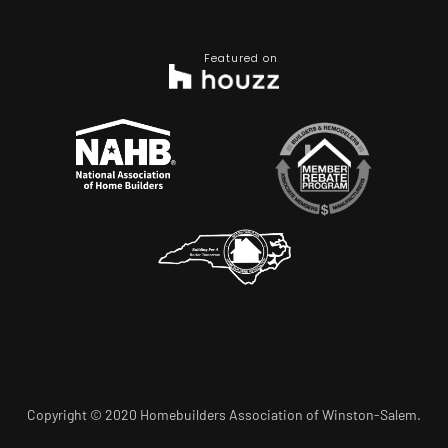
Featured on
Copyright © 2020 Homebuilders Association of Winston-Salem.