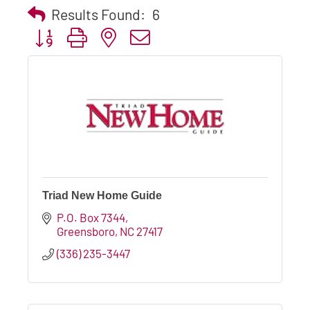
Results Found:
6
Button group with nested dropdown
Triad New Home Guide
P.O. Box 7344
Greensboro
NC
27417
(336) 235-3447