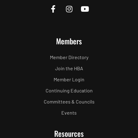
Members
Member Directory
Join the HBA
Member Login
Continuing Education
Committees & Councils
Events
Resources