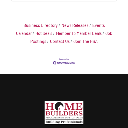
Business Directory
News Releases
Events
Calendar
Hot Deals
Member To Member Deals
Job
Postings
Contact Us
Join The HBA