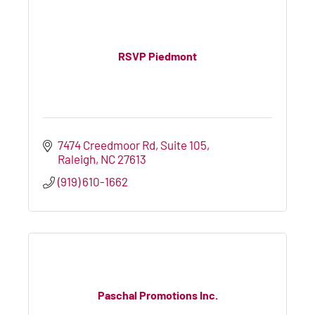
RSVP Piedmont
7474 Creedmoor Rd
Suite 105
Raleigh
NC
27613
(919) 610-1662
Paschal Promotions Inc.