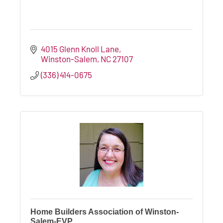
4015 Glenn Knoll Lane
Winston-Salem
NC
27107
(336) 414-0675
Home Builders Association of Winston-
Salem-EVP