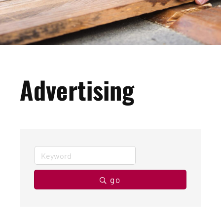
Advertising
go