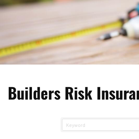
Builders Risk Insura