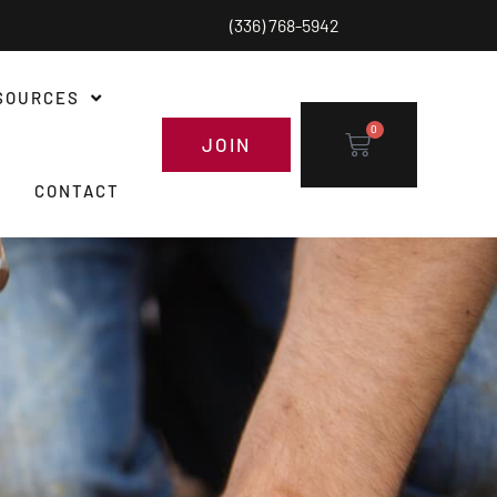
(336) 768-5942
SOURCES
0
JOIN
CONTACT