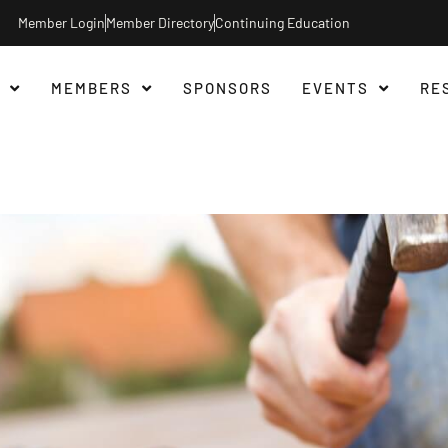
Member Login
Member Directory
Continuing Education
MEMBERS
SPONSORS
EVENTS
RE