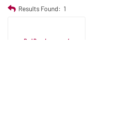
Results Found:
1
Red Door Insurance/
Builders Mutual I...
PO Box 25105
Winston-Salem
NC
27114
(336) 760-1516