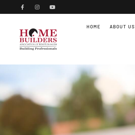
HOME
ABOUT US