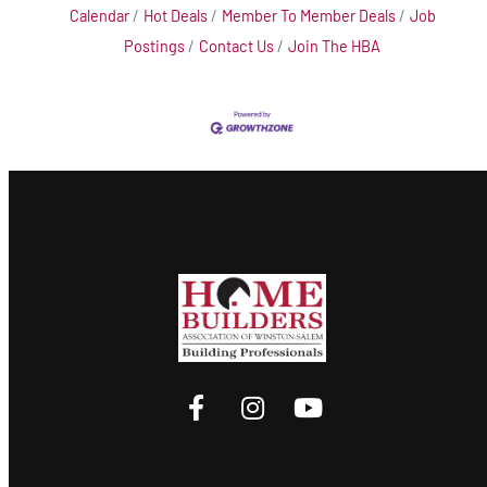
Calendar
Hot Deals
Member To Member Deals
Job
Postings
Contact Us
Join The HBA