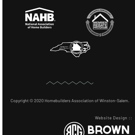
Copyright © 2020 Homebuilders Association of Winston-Salem.
Website Design
::