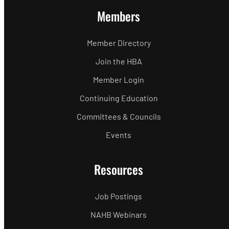
Members
Member Directory
Join the HBA
Member Login
Continuing Education
Committees & Councils
Events
Resources
Job Postings
NAHB Webinars