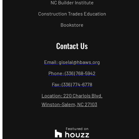
NC Builder Institute
Construction Trades Education
Bookstore
Contact Us
Email: giselal@hbaws.org
Phone: (336) 768-5942
Fax: (336) 774-6778
Location: 220 Charlois Blvd.
Winston-Salem, NC 27103
Featured on