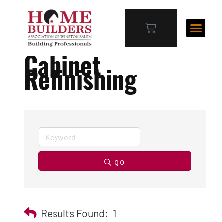
Cabinet
Refinishing
go
Results Found:
1