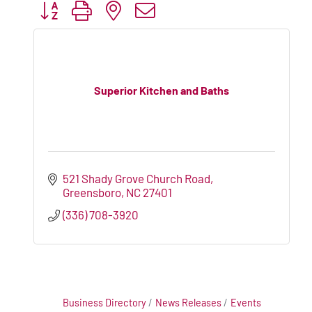
Button group with nested dropdown
Superior Kitchen and Baths
521 Shady Grove Church Road
Greensboro
NC
27401
(336) 708-3920
Business Directory
News Releases
Events