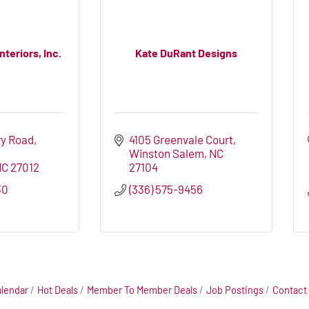
teriors, Inc.
Kate DuRant Designs
y Road, 
4105 Greenvale Court
Winston Salem
NC
NC
27012
27104
30
(336) 575-9456
alendar
Hot Deals
Member To Member Deals
Job Postings
Contact