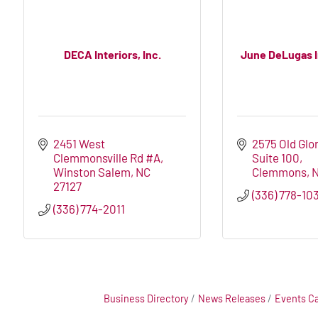
DECA Interiors, Inc.
June DeLugas In
2451 West 
2575 Old Glor
Clemmonsville Rd #A
Suite 100
Winston Salem
NC
Clemmons
27127
(336) 778-10
(336) 774-2011
Business Directory
News Releases
Events C