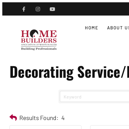
HOME
ABOUT U
Decorating Service
Results Found:
4