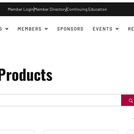
Member Login
Member Directory
Continuing Education
S
MEMBERS
SPONSORS
EVENTS
R
/Products
B