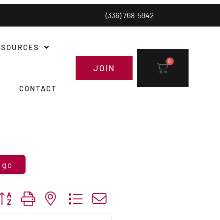
(336) 768-5942
ESOURCES
0
JOIN
CONTACT
go
utton group with nested dropdown