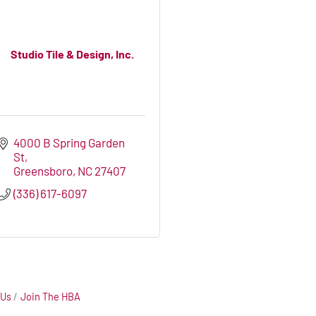
Studio Tile & Design, Inc.
4000 B Spring Garden 
St
Greensboro
NC
27407
(336) 617-6097
 Us
Join The HBA