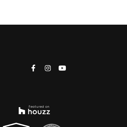
Featured on