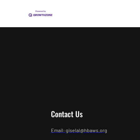
Contact Us
Email: giselal@hbaws.org