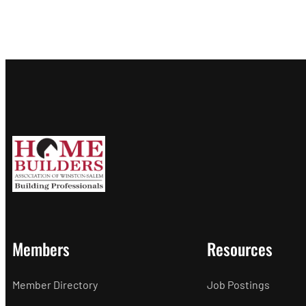
Members
Resources
Member Directory
Job Postings