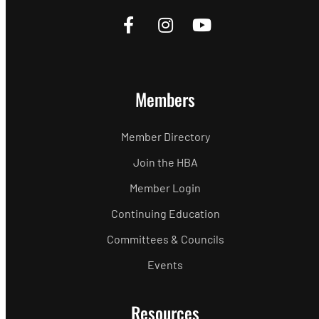
Members
Member Directory
Join the HBA
Member Login
Continuing Education
Committees & Councils
Events
Resources