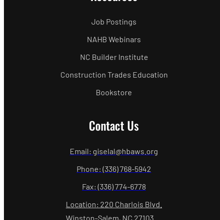
Job Postings
NAHB Webinars
NC Builder Institute
Construction Trades Education
Bookstore
Contact Us
Email: giselal@hbaws.org
Phone: (336) 768-5942
Fax: (336) 774-6778
Location: 220 Charlois Blvd.
Winston-Salem, NC 27103