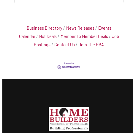
Business Directory
News Releases
Events
Calendar
Hot Deals
Member To Member Deals
Job
Postings
Contact Us
Join The HBA