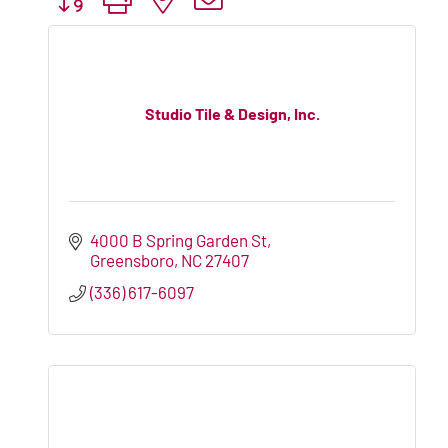
Studio Tile & Design, Inc.
4000 B Spring Garden St
Greensboro
NC
27407
(336) 617-6097