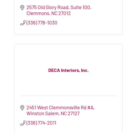
2575 Old Glory Road, Suite 100
Clemmons
NC
27012
(336) 778-1030
DECA Interiors, Inc.
2451 West Clemmonsville Rd #A
Winston Salem
NC
27127
(336) 774-2011