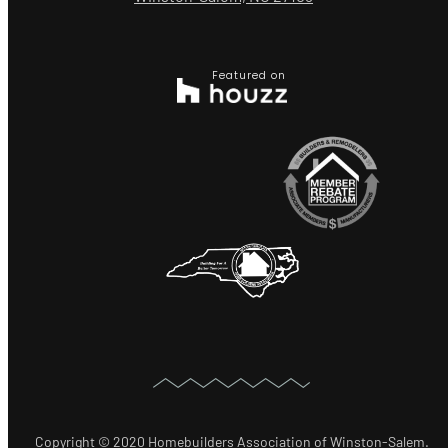
Featured on
Copyright © 2020 Homebuilders Association of Winston-Salem.