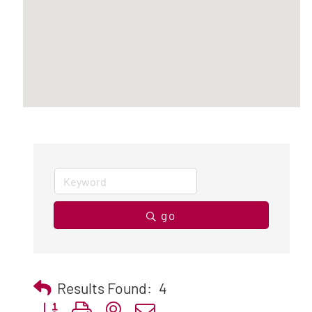
go
Results Found:
4
Button group with nested dropdown