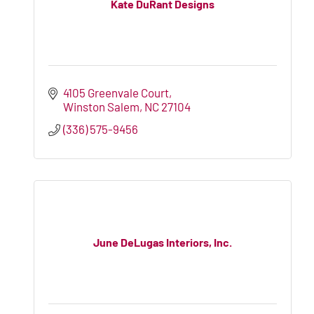
Kate DuRant Designs
4105 Greenvale Court
Winston Salem
NC
27104
(336) 575-9456
June DeLugas Interiors, Inc.