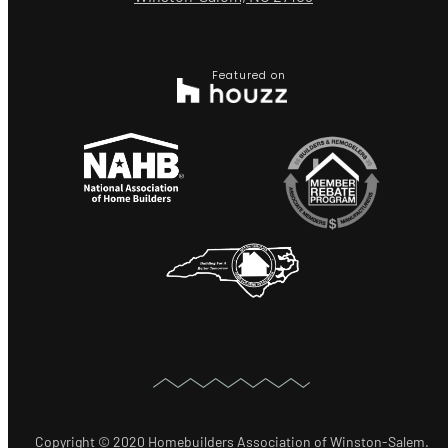
Featured on
Copyright © 2020 Homebuilders Association of Winston-Salem.