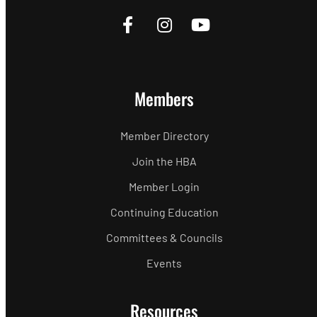
Members
Member Directory
Join the HBA
Member Login
Continuing Education
Committees & Councils
Events
Resources