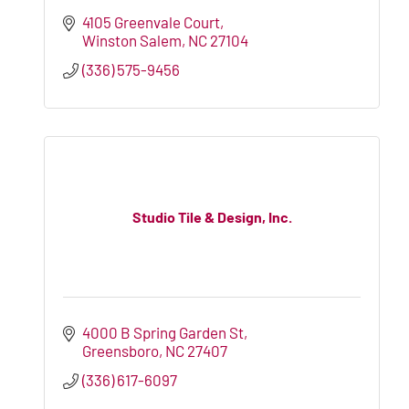
4105 Greenvale Court
Winston Salem
NC
27104
(336) 575-9456
Studio Tile & Design, Inc.
4000 B Spring Garden St
Greensboro
NC
27407
(336) 617-6097