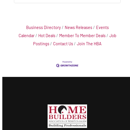
Business Directory
News Releases
Events
Calendar
Hot Deals
Member To Member Deals
Job
Postings
Contact Us
Join The HBA