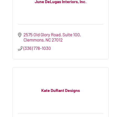
June DeLugas Interiors, Inc.
2575 Old Glory Road, Suite 100
Clemmons
NC
27012
(336) 778-1030
Kate DuRant Designs