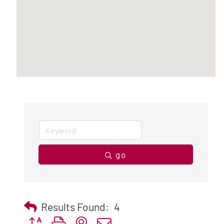
go
Results Found:
4
Button group with nested dropdown