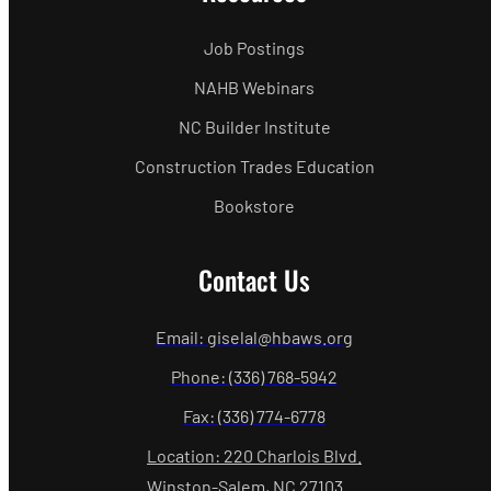
Job Postings
NAHB Webinars
NC Builder Institute
Construction Trades Education
Bookstore
Contact Us
Email: giselal@hbaws.org
Phone: (336) 768-5942
Fax: (336) 774-6778
Location: 220 Charlois Blvd.
Winston-Salem, NC 27103