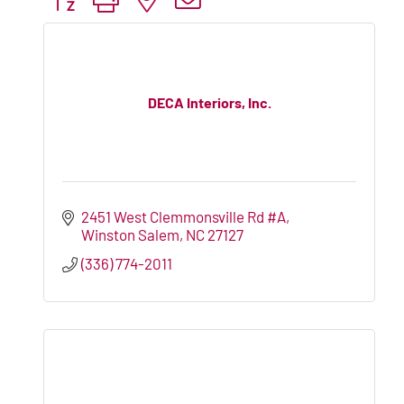
DECA Interiors, Inc.
2451 West Clemmonsville Rd #A
Winston Salem
NC
27127
(336) 774-2011