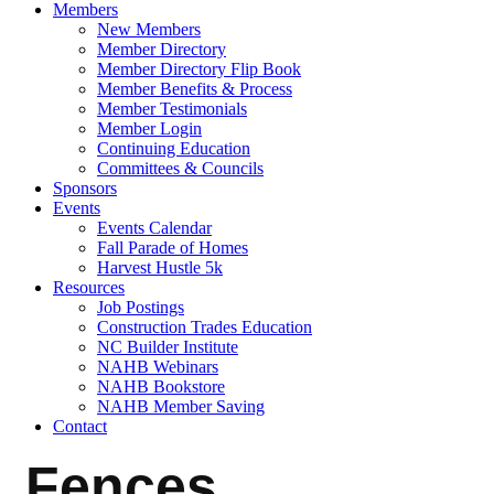
Members
New Members
Member Directory
Member Directory Flip Book
Member Benefits & Process
Member Testimonials
Member Login
Continuing Education
Committees & Councils
Sponsors
Events
Events Calendar
Fall Parade of Homes
Harvest Hustle 5k
Resources
Job Postings
Construction Trades Education
NC Builder Institute
NAHB Webinars
NAHB Bookstore
NAHB Member Saving
Contact
Fences