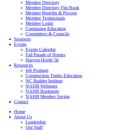
Member Directory
Member Directory Flip Book
Member Benefits & Process
Member Testimonials
Member Login
Continuing Education
Committees & Councils
Sponsors
Events
Events Calendar
Fall Parade of Homes
Harvest Hustle 5k
Resources
Job Postings
Construction Trades Education
NC Builder Institute
NAHB Webinars
NAHB Bookstore
NAHB Member Saving
Contact
Home
About Us
Leadership
Our Staff