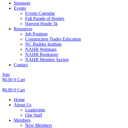
Sponsors
Events
Events Calendar
Fall Parade of Homes
Harvest Hustle 5k
Resources
Job Postings
Construction Trades Education
NC Builder Institute
NAHB Webinars
NAHB Bookstore
NAHB Member Saving
Contact
Join
$
0.00
0
Cart
$
0.00
0
Cart
Home
About Us
Leadership
Our Staff
Members
New Members