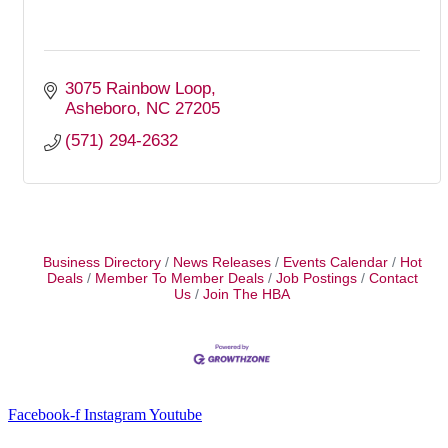
3075 Rainbow Loop
Asheboro
NC
27205
(571) 294-2632
Business Directory
News Releases
Events Calendar
Hot
Deals
Member To Member Deals
Job Postings
Contact
Us
Join The HBA
Facebook-f
Instagram
Youtube