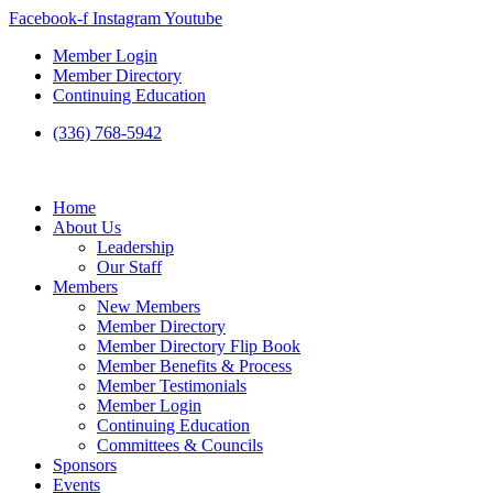
Skip
Facebook-f
Instagram
Youtube
to
Member Login
content
Member Directory
Continuing Education
(336) 768-5942
Home
About Us
Leadership
Our Staff
Members
New Members
Member Directory
Member Directory Flip Book
Member Benefits & Process
Member Testimonials
Member Login
Continuing Education
Committees & Councils
Sponsors
Events