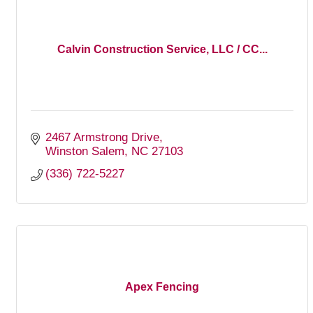
Calvin Construction Service, LLC / CC...
2467 Armstrong Drive
Winston Salem
NC
27103
(336) 722-5227
Apex Fencing