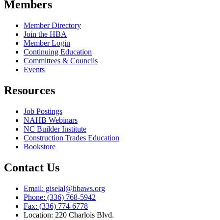
Members
Member Directory
Join the HBA
Member Login
Continuing Education
Committees & Councils
Events
Resources
Job Postings
NAHB Webinars
NC Builder Institute
Construction Trades Education
Bookstore
Contact Us
Email: giselal@hbaws.org
Phone: (336) 768-5942
Fax: (336) 774-6778
Location: 220 Charlois Blvd.