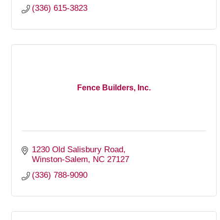
(336) 615-3823
Fence Builders, Inc.
1230 Old Salisbury Road
Winston-Salem
NC
27127
(336) 788-9090