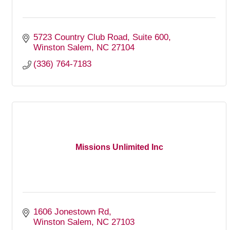
5723 Country Club Road
Suite 600
Winston Salem
NC
27104
(336) 764-7183
Missions Unlimited Inc
1606 Jonestown Rd
Winston Salem
NC
27103