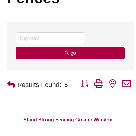
go
Button group with nested
Results Found:
5
Stand Strong Fencing Greater Winston ...