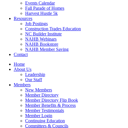
Events Calendar
Fall Parade of Homes
Harvest Hustle 5k
Resources
Job Postings
Construction Trades Education
NC Builder Institute
NAHB Webinars
NAHB Bookstore
NAHB Member Saving
Contact
Home
About Us
Leadership
Our Staff
Members
New Members
Member Directory
Member Directory Flip Book
Member Benefits & Process
Member Testimonials
Member Login
Continuing Education
Committees & Councils