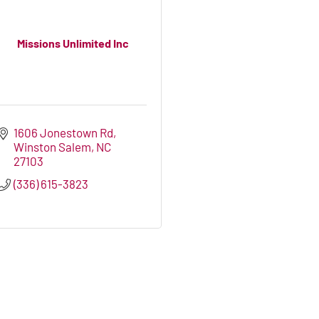
Missions Unlimited Inc
1606 Jonestown Rd
Winston Salem
NC
27103
(336) 615-3823