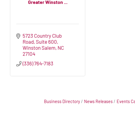
Greater Winston ...
5723 Country Club 
Road
Suite 600
Winston Salem
NC
27104
(336) 764-7183
Business Directory
News Releases
Events C