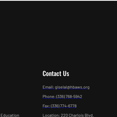
Contact Us
Email: giselal@hbaws.org
Phone: (336) 768-5942
Fax: (336) 774-6778
 Education
Location: 220 Charlois Blvd.