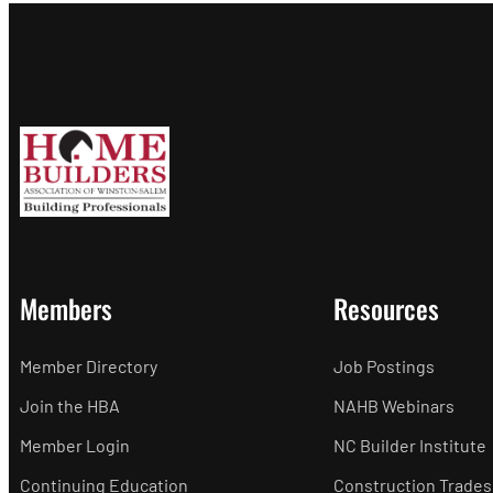
Members
Resources
Member Directory
Job Postings
Join the HBA
NAHB Webinars
Member Login
NC Builder Institute
Continuing Education
Construction Trades