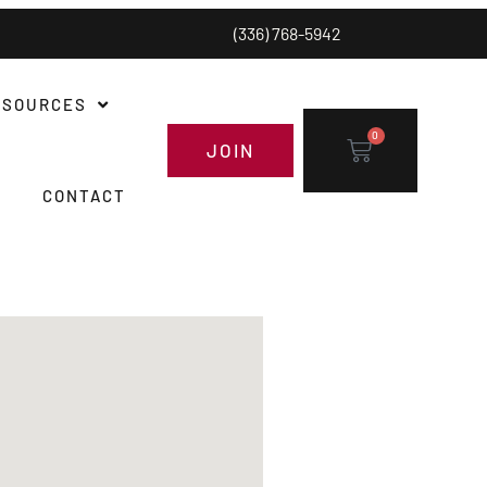
(336) 768-5942
ESOURCES
0
JOIN
CONTACT