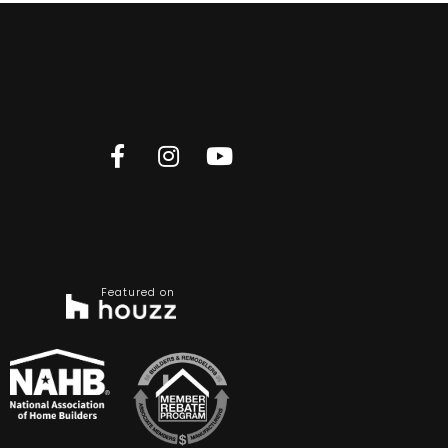
Featured on