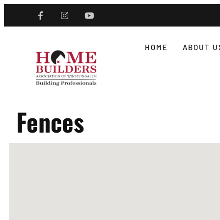
HOME
ABOUT U
Fences