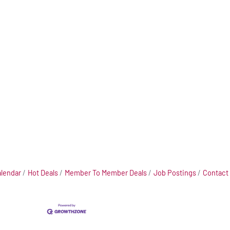
alendar
Hot Deals
Member To Member Deals
Job Postings
Contact