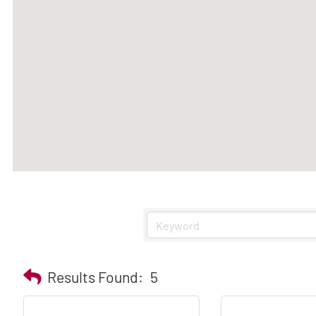
Results Found:
5