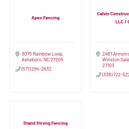
Calvin Construc
Apex Fencing
LLC / 
3075 Rainbow Loop
2467 Armstr
Asheboro
NC
27205
Winston Sal
27103
(571) 294-2632
(336) 722-52
Stand Strong Fencing