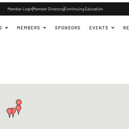
Member Login
Member Directory
Continuing Education
S
MEMBERS
SPONSORS
EVENTS
R