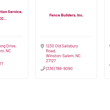
tion Service,
Fence Builders, Inc.
CC...
ong Drive
1230 Old Salisbury 
em
NC
Road
Winston-Salem
NC
27127
27
(336) 788-9090