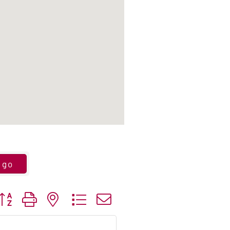
go
utton group with nested dropdown