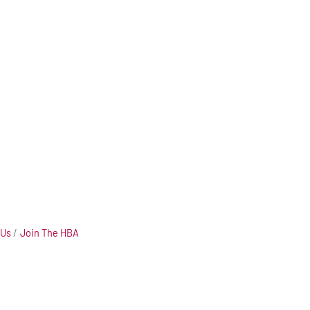
 Us
Join The HBA