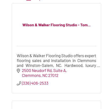
Wilson & Walker Flooring Studio - Tom...
Wilson & Walker Flooring Studio offers expert
flooring sales and installation in Clemmons
and Winston-Salem, NC. Hardwood, luxury
vinyl plank, laminate, carpet, and more for
2500 Neudorf Rd
Suite A
homes and builders.
Clemmons
NC
27012
(336) 406-2533