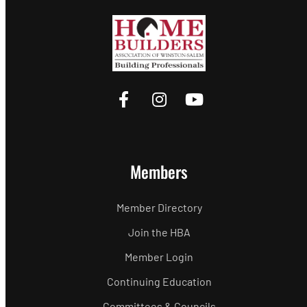
Members
Member Directory
Join the HBA
Member Login
Continuing Education
Committees & Councils