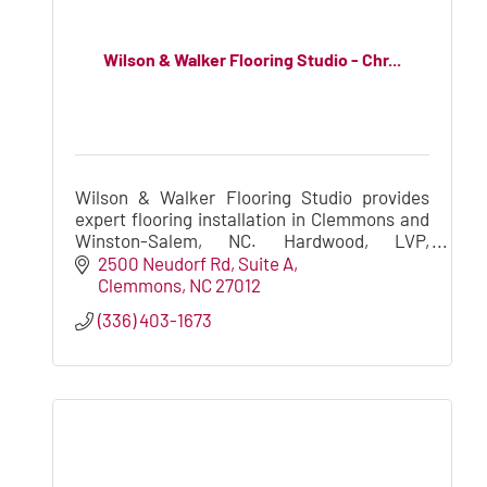
Wilson & Walker Flooring Studio - Chr...
Wilson & Walker Flooring Studio provides
expert flooring installation in Clemmons and
Winston-Salem, NC. Hardwood, LVP,
laminate, carpet, and vinyl install for new
2500 Neudorf Rd
Suite A
construction and remodeling project
Clemmons
NC
27012
(336) 403-1673