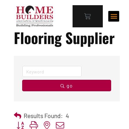
Flooring Supplier
go
Results Found:
4
Button group with nested dropdown