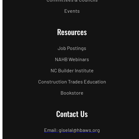
Events
Resources
Job Postings
NAHB Webinars
NC Builder Institute
Construction Trades Education
Bookstore
Contact Us
Email: giselal@hbaws.org