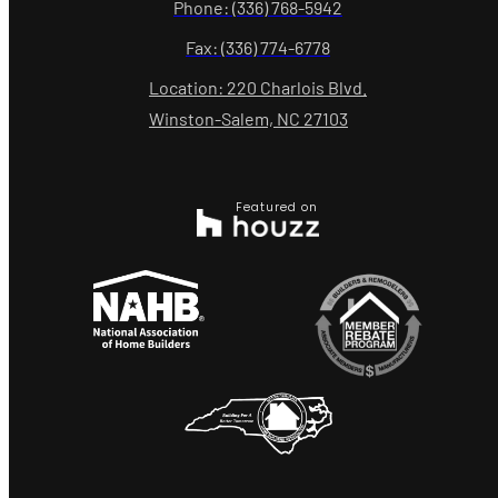
Phone: (336) 768-5942
Fax: (336) 774-6778
Location: 220 Charlois Blvd.
Winston-Salem, NC 27103
Featured on