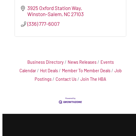
3925 Oxford Station Way
Winston-Salem
NC
27103
(336) 777-6007
Business Directory
News Releases
Events
Calendar
Hot Deals
Member To Member Deals
Job
Postings
Contact Us
Join The HBA