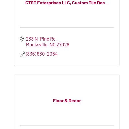
CTGT Enterprises LLC, Custom Tile Des...
233 N. Pino Rd
Mocksville
NC
27028
(336) 830-2064
Floor & Decor