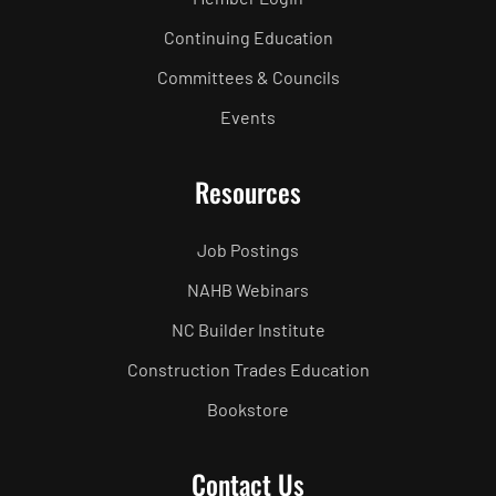
Continuing Education
Committees & Councils
Events
Resources
Job Postings
NAHB Webinars
NC Builder Institute
Construction Trades Education
Bookstore
Contact Us