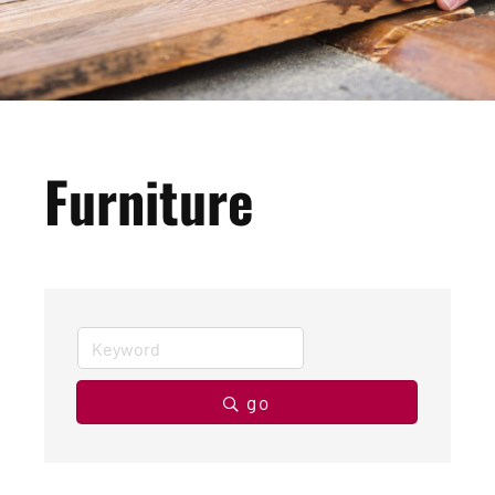
Furniture
go