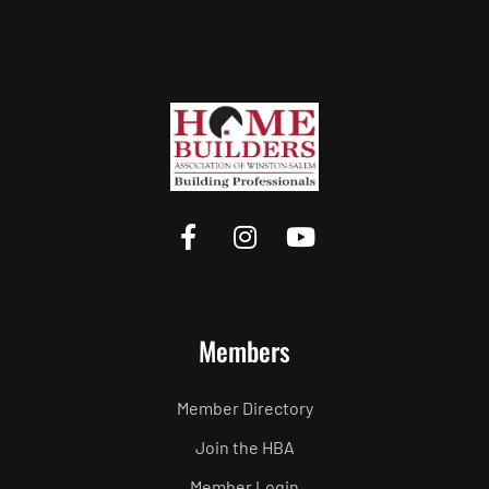
Members
Member Directory
Join the HBA
Member Login