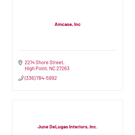
Amcase, Inc
2214 Shore Street
High Point
NC
27263
(336) 784-5992
June DeLugas Interiors, Inc.