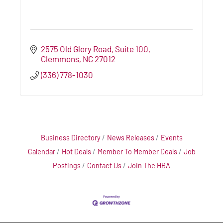
2575 Old Glory Road, Suite 100
Clemmons
NC
27012
(336) 778-1030
Business Directory
News Releases
Events
Calendar
Hot Deals
Member To Member Deals
Job
Postings
Contact Us
Join The HBA