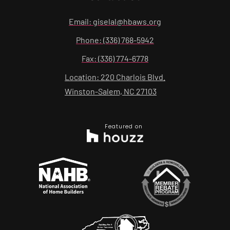
Email: giselal@hbaws.org
Phone: (336) 768-5942
Fax: (336) 774-6778
Location: 220 Charlois Blvd.
Winston-Salem, NC 27103
Featured on