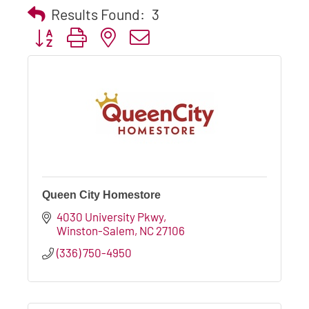
Results Found:
3
Button group with nested dropdown
Queen City Homestore
4030 University Pkwy
Winston-Salem
NC
27106
(336) 750-4950