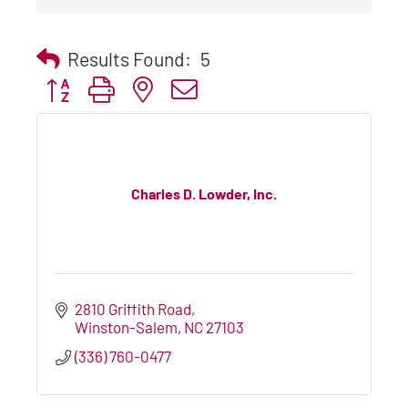
Results Found:
5
Button group with nested dropdown
Charles D. Lowder, Inc.
2810 Griffith Road
Winston-Salem
NC
27103
(336) 760-0477