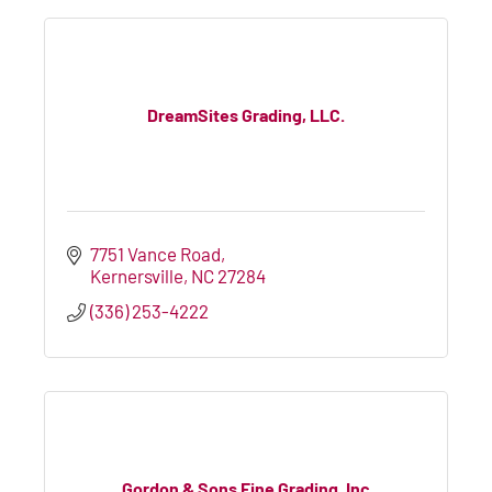
DreamSites Grading, LLC.
7751 Vance Road
Kernersville
NC
27284
(336) 253-4222
Gordon & Sons Fine Grading, Inc