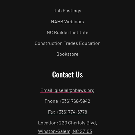
Job Postings
NAHB Webinars
NC Builder Institute
Construction Trades Education
Bookstore
Contact Us
Email: giselal@hbaws.org
Phone: (336) 768-5942
Fax: (336) 774-6778
Location: 220 Charlois Blvd.
Winston-Salem, NC 27103