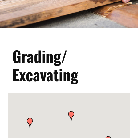
Grading/
Excavating