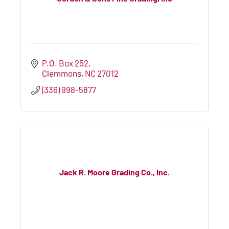
P.O. Box 252
Clemmons
NC
27012
(336) 998-5877
Jack R. Moore Grading Co., Inc.