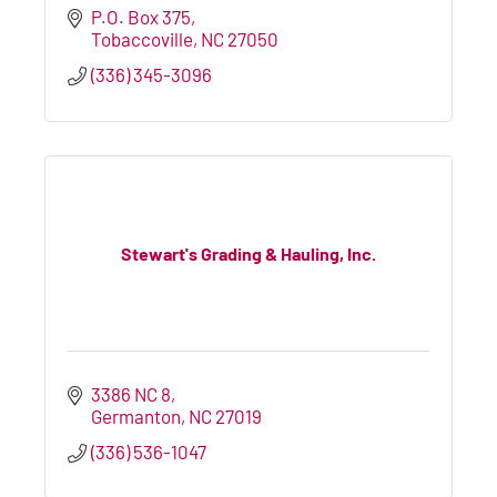
P.O. Box 375
Tobaccoville
NC
27050
(336) 345-3096
Stewart's Grading & Hauling, Inc.
3386 NC 8
Germanton
NC
27019
(336) 536-1047