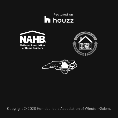
Featured on
Copyright © 2020 Homebuilders Association of Winston-Salem.