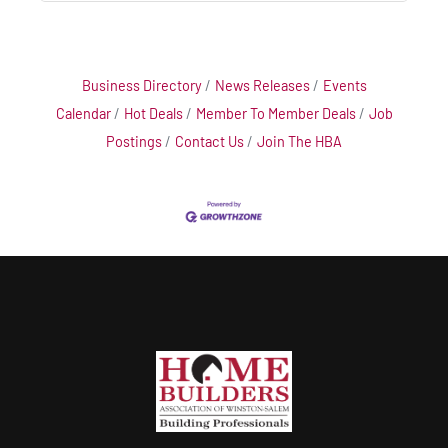
Business Directory
News Releases
Events
Calendar
Hot Deals
Member To Member Deals
Job
Postings
Contact Us
Join The HBA