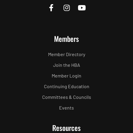
Members
Member Directory
Join the HBA
Member Login
Continuing Education
Committees & Councils
Events
Resources