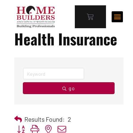
Health Insurance
go
Results Found:
2
Button group with nested dropdown