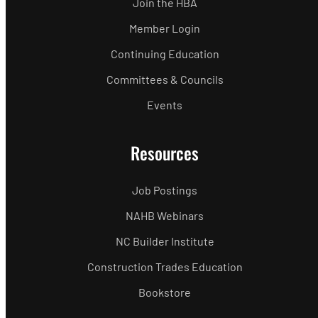
Join the HBA
Member Login
Continuing Education
Committees & Councils
Events
Resources
Job Postings
NAHB Webinars
NC Builder Institute
Construction Trades Education
Bookstore