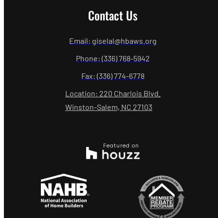
Contact Us
Email: giselal@hbaws.org
Phone: (336) 768-5942
Fax: (336) 774-6778
Location: 220 Charlois Blvd.
Winston-Salem, NC 27103
Featured on