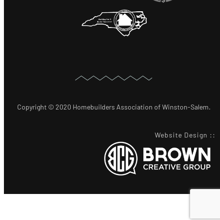
Copyright © 2020 Homebuilders Association of Winston-Salem.
Website Design
::