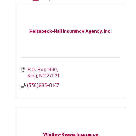
Helsabeck-Hall Insurance Agency, Inc.
P.O. Box 1690
King
NC
27021
(336) 983-0147
Whitley-Reavis Insurance