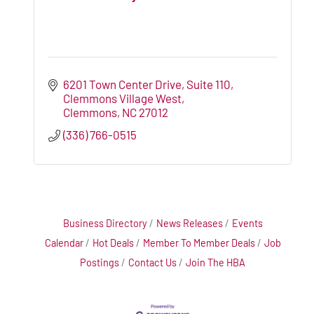
6201 Town Center Drive, Suite 110
Clemmons Village West
Clemmons
NC
27012
(336) 766-0515
Business Directory
News Releases
Events
Calendar
Hot Deals
Member To Member Deals
Job
Postings
Contact Us
Join The HBA