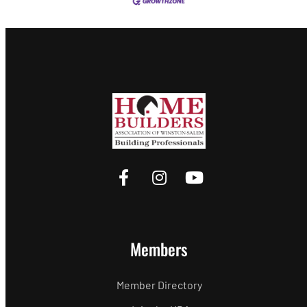
Members
Member Directory