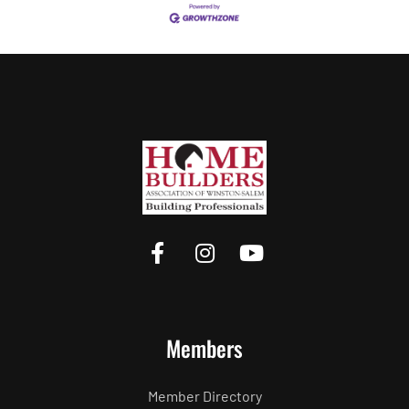
Members
Member Directory