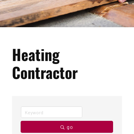
Heating
Contractor
go