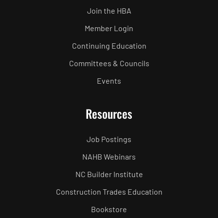
Join the HBA
Member Login
Continuing Education
Committees & Councils
Events
Resources
Job Postings
NAHB Webinars
NC Builder Institute
Construction Trades Education
Bookstore