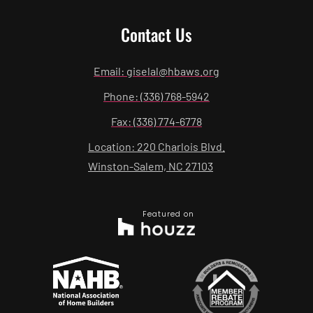
Contact Us
Email: giselal@hbaws.org
Phone: (336) 768-5942
Fax: (336) 774-6778
Location: 220 Charlois Blvd.
Winston-Salem, NC 27103
Featured on