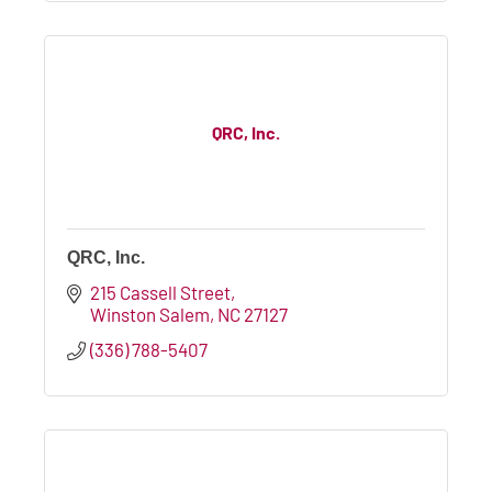
QRC, Inc.
QRC, Inc.
215 Cassell Street
Winston Salem
NC
27127
(336) 788-5407