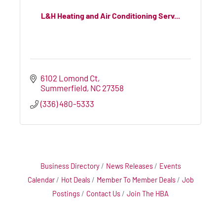
L&H Heating and Air Conditioning Serv...
6102 Lomond Ct
Summerfield
NC
27358
(336) 480-5333
Business Directory
News Releases
Events
Calendar
Hot Deals
Member To Member Deals
Job
Postings
Contact Us
Join The HBA