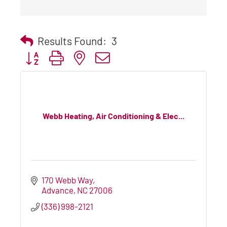
Results Found:
3
Button group with nested dropdown
Webb Heating, Air Conditioning & Elec...
170 Webb Way
Advance
NC
27006
(336) 998-2121