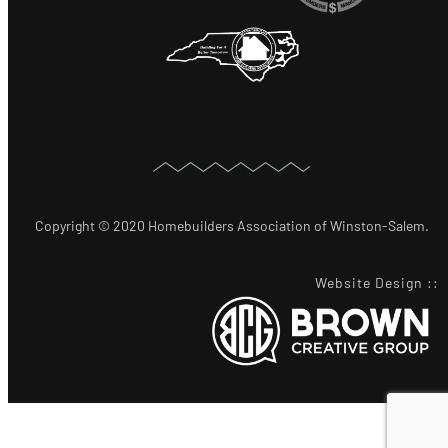
Copyright © 2020 Homebuilders Association of Winston-Salem.
Website Design
::