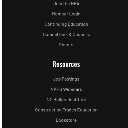
Join the HBA
Member Login
Continuing Education
Committees & Councils
Events
Resources
Job Postings
NAHB Webinars
NC Builder Institute
Construction Trades Education
Bookstore