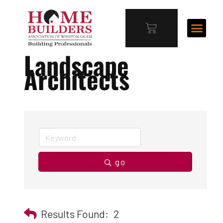
Landscape
Architects
go
Results Found:
2