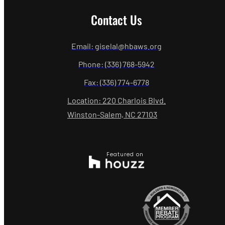
Contact Us
Email: giselal@hbaws.org
Phone: (336) 768-5942
Fax: (336) 774-6778
Location: 220 Charlois Blvd.
Winston-Salem, NC 27103
Featured on