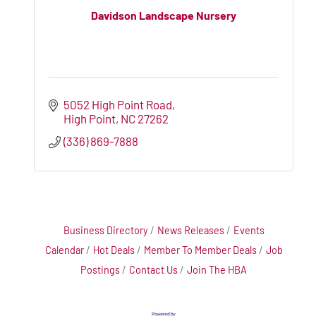
Davidson Landscape Nursery
5052 High Point Road
High Point
NC
27262
(336) 869-7888
Business Directory
News Releases
Events
Calendar
Hot Deals
Member To Member Deals
Job
Postings
Contact Us
Join The HBA