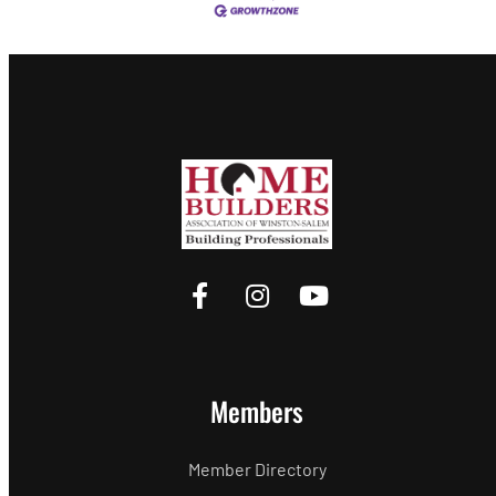
Members
Member Directory