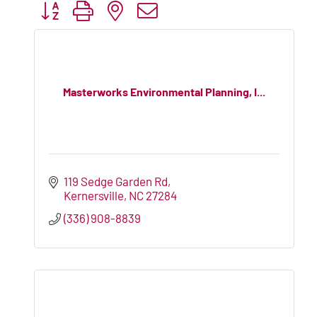
Button group with nested dropdown
Masterworks Environmental Planning, I...
119 Sedge Garden Rd
Kernersville
NC
27284
(336) 908-8839