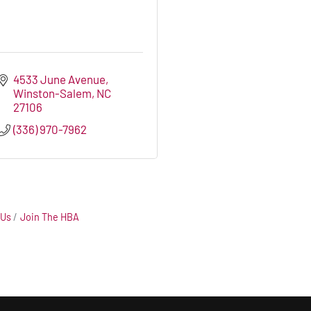
4533 June Avenue
Winston-Salem
NC
27106
(336) 970-7962
 Us
Join The HBA