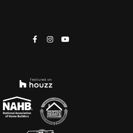
Featured on