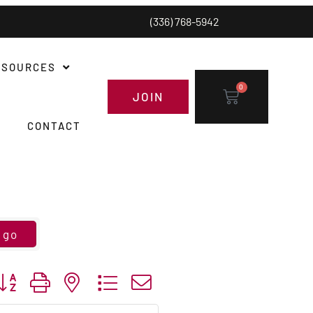
(336) 768-5942
ESOURCES
0
JOIN
CONTACT
go
utton group with nested dropdown