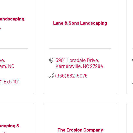
Landscaping,
Lane & Sons Landscaping
.
ve
5901 Loradale Drive
lem
NC
Kernersville
NC
27284
(336) 682-5076
1 Ext. 101
scaping &
The Erosion Company