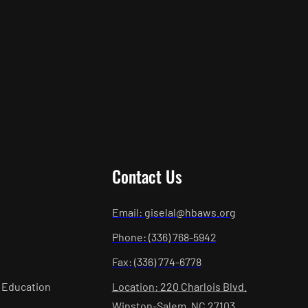
Contact Us
Email: giselal@hbaws.org
Phone: (336) 768-5942
Fax: (336) 774-6778
 Education
Location: 220 Charlois Blvd.
Winston-Salem, NC 27103