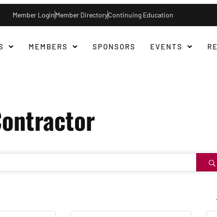
Member Login
Member Directory
Continuing Education
S
MEMBERS
SPONSORS
EVENTS
R
ontractor
B