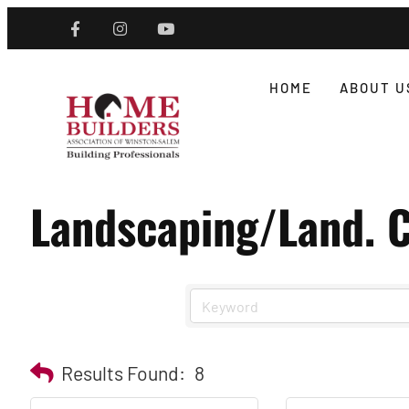
HOME
ABOUT U
Landscaping/Land. C
Results Found:
8