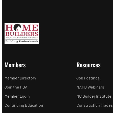
Members
Resources
Member Directory
Job Postings
Join the HBA
NAHB Webinars
Member Login
NC Builder Institute
Continuing Education
Construction Trades