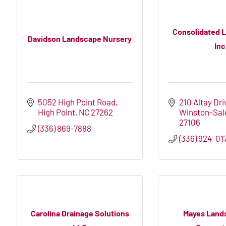
Consolidated 
Davidson Landscape Nursery
Inc
5052 High Point Road
210 Altay Dri
High Point
NC
27262
Winston-Sa
27106
(336) 869-7888
(336) 924-017
Carolina Drainage Solutions
Mayes Land