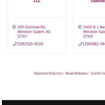
LLC
Concrete
2411 Gumtree Rd
2400 N. Libe
Winston-Salem
NC
Winston-Sa
27107
27105
(336) 525-6020
(336) 682-38
Business Directory
News Releases
Events C