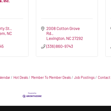
, Inc.
rty St.
2008 Cotton Grove 
lem
NC
Rd.
Lexington
NC
27292
45
(336) 860-9743
alendar
Hot Deals
Member To Member Deals
Job Postings
Contact