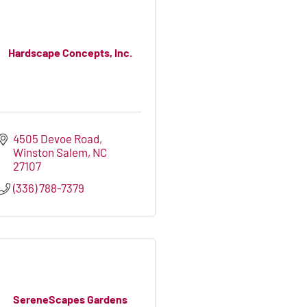
Hardscape Concepts, Inc.
4505 Devoe Road
Winston Salem
NC
27107
(336) 788-7379
SereneScapes Gardens