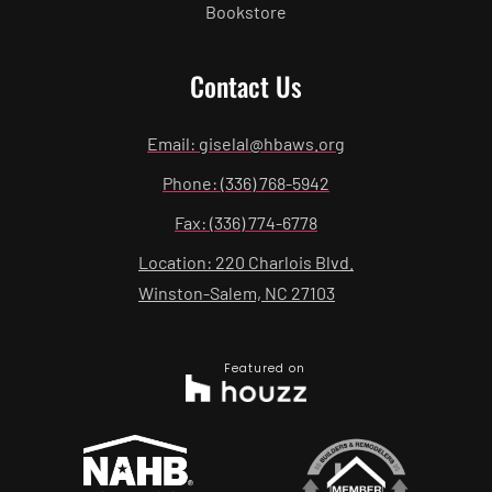
Bookstore
Contact Us
Email: giselal@hbaws.org
Phone: (336) 768-5942
Fax: (336) 774-6778
Location: 220 Charlois Blvd.
Winston-Salem, NC 27103
Featured on