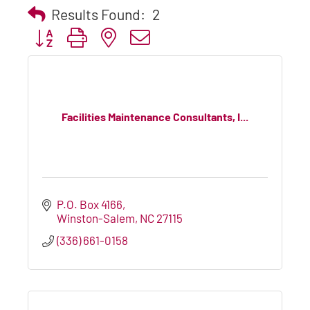
Results Found:
2
Button group with nested dropdown
Facilities Maintenance Consultants, I...
P.O. Box 4166
Winston-Salem
NC
27115
(336) 661-0158