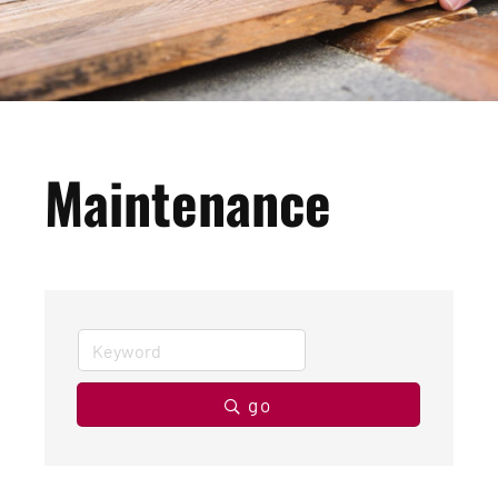
Maintenance
go