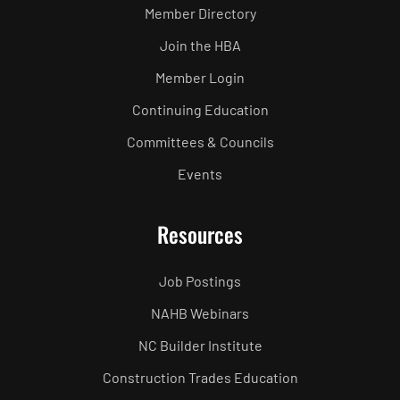
Member Directory
Join the HBA
Member Login
Continuing Education
Committees & Councils
Events
Resources
Job Postings
NAHB Webinars
NC Builder Institute
Construction Trades Education