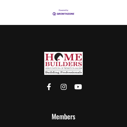
Members