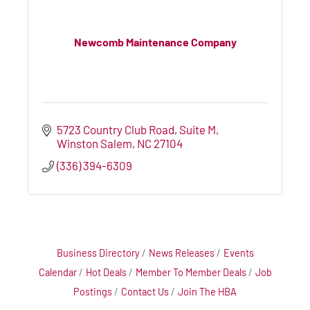
Newcomb Maintenance Company
5723 Country Club Road
Suite M
Winston Salem
NC
27104
(336) 394-6309
Business Directory
News Releases
Events
Calendar
Hot Deals
Member To Member Deals
Job
Postings
Contact Us
Join The HBA