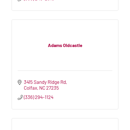
Adams Oldcastle
3415 Sandy Ridge Rd
Colfax
NC
27235
(336) 294-1124