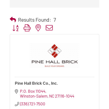
Results Found:
7
Button group with nested dropdown
Pine Hall Brick Co., Inc.
P.O. Box 11044
Winston-Salem
NC
27116-1044
(336) 721-7500