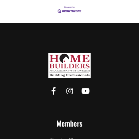
Members