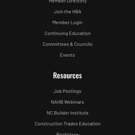
Member Directory
Join the HBA
Member Login
Continuing Education
Committees & Councils
Events
Resources
Job Postings
NAHB Webinars
NC Builder Institute
Construction Trades Education
Bookstore