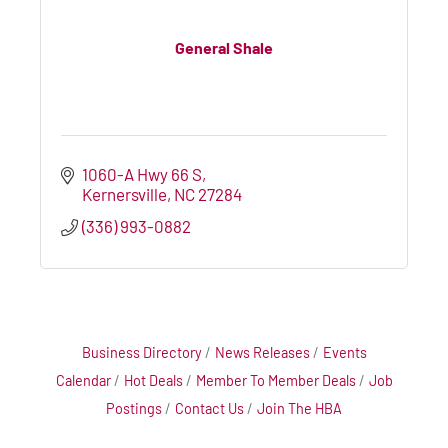
General Shale
1060-A Hwy 66 S
Kernersville
NC
27284
(336) 993-0882
Business Directory
News Releases
Events
Calendar
Hot Deals
Member To Member Deals
Job
Postings
Contact Us
Join The HBA