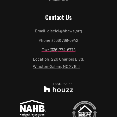
Contact Us
Email: giselal@hbaws.org
Phone: (336) 768-5942
Fax: (336) 774-6778
Location: 220 Charlois Blvd.
Winston-Salem, NC 27103
Featured on