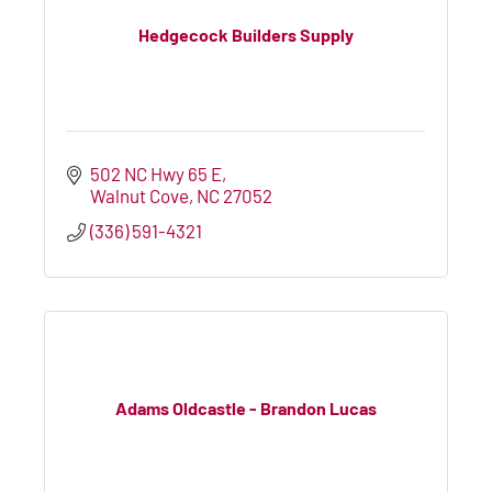
Hedgecock Builders Supply
502 NC Hwy 65 E
Walnut Cove
NC
27052
(336) 591-4321
Adams Oldcastle - Brandon Lucas