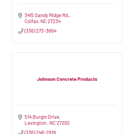
3415 Sandy Ridge Rd.
Colfax
NC
27234
(336) 273-3664
Johnson Concrete Products
514 Burgin Drive
Lexington 
NC
27292
(336) 248-2918