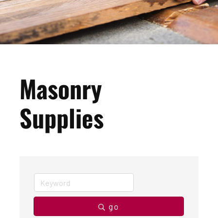
Masonry
Supplies
go