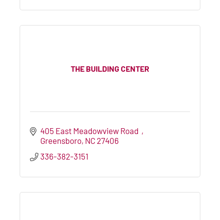
THE BUILDING CENTER
405 East Meadowview Road  
Greensboro
NC
27406
336-382-3151