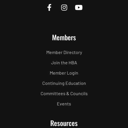
Members
Member Directory
Join the HBA
Member Login
Continuing Education
Committees & Councils
Events
Resources