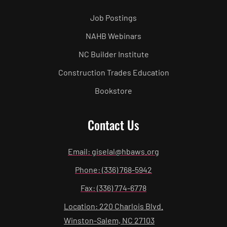
Job Postings
NAHB Webinars
NC Builder Institute
Construction Trades Education
Bookstore
Contact Us
Email: giselal@hbaws.org
Phone: (336) 768-5942
Fax: (336) 774-6778
Location: 220 Charlois Blvd.
Winston-Salem, NC 27103