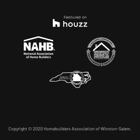
Featured on
Copyright © 2020 Homebuilders Association of Winston-Salem.