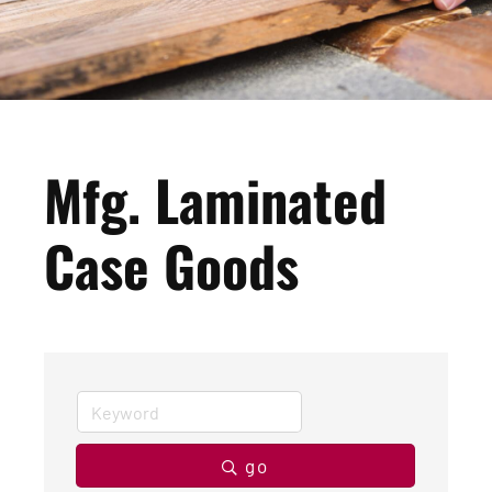
Mfg. Laminated
Case Goods
go