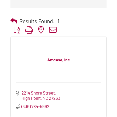
Results Found:
1
Button group with nested dropdown
Amcase, Inc
2214 Shore Street
High Point
NC
27263
(336) 784-5992