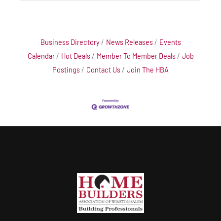
Business Directory
News Releases
Events
Calendar
Hot Deals
Member To Member Deals
Job
Postings
Contact Us
Join The HBA