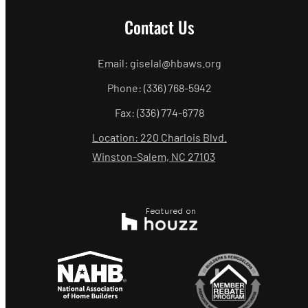
Contact Us
Email: giselal@hbaws.org
Phone: (336) 768-5942
Fax: (336) 774-6778
Location: 220 Charlois Blvd.
Winston-Salem, NC 27103
Featured on