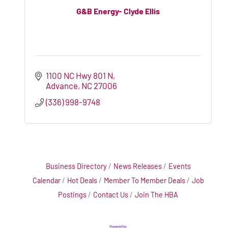
G&B Energy- Clyde Ellis
1100 NC Hwy 801 N
Advance
NC
27006
(336) 998-9748
Business Directory
News Releases
Events
Calendar
Hot Deals
Member To Member Deals
Job
Postings
Contact Us
Join The HBA