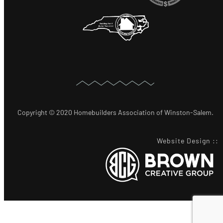
Copyright © 2020 Homebuilders Association of Winston-Salem.
Website Design
::