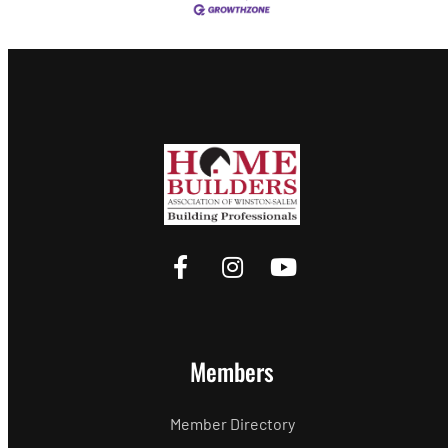
Members
Member Directory