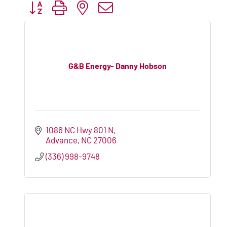
Button group with nested dropdown
G&B Energy- Danny Hobson
1086 NC Hwy 801 N
Advance
NC
27006
(336) 998-9748