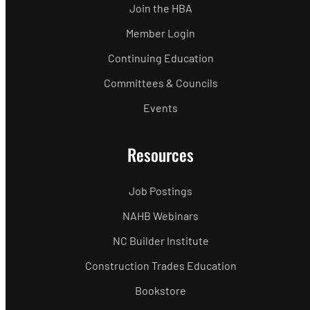
Join the HBA
Member Login
Continuing Education
Committees & Councils
Events
Resources
Job Postings
NAHB Webinars
NC Builder Institute
Construction Trades Education
Bookstore